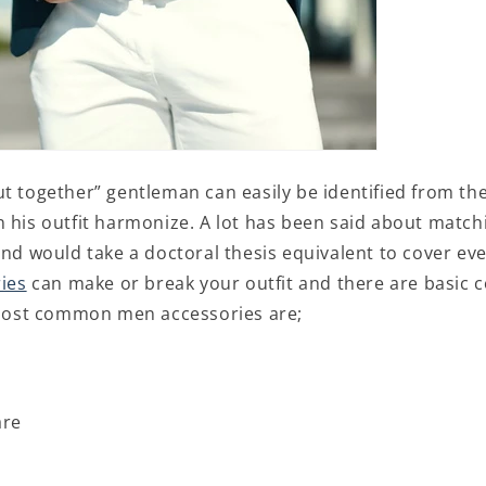
ut together” gentleman can easily be identified from th
n his outfit harmonize. A lot has been said about match
and would take a doctoral thesis equivalent to cover ev
ies
can make or break your outfit and there are basic 
. Most common men accessories are;
are