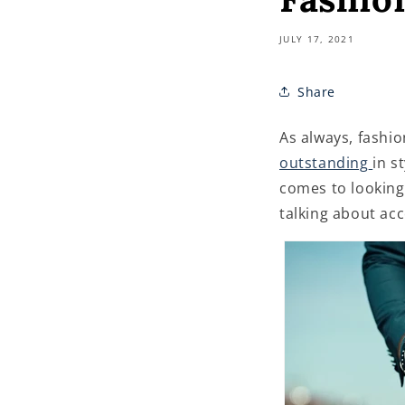
JULY 17, 2021
Share
As always, fashio
outstanding
in s
comes to looking 
talking about acc