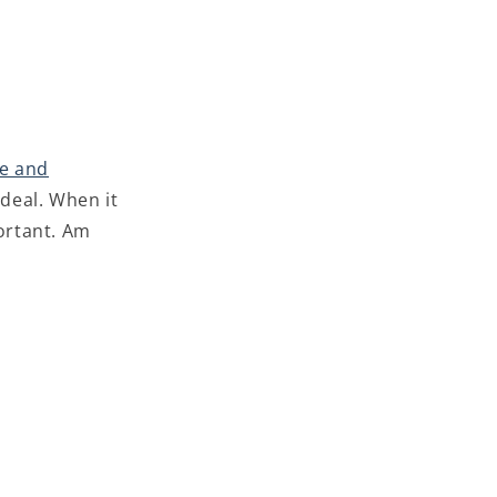
e and
 deal. When it
portant. Am