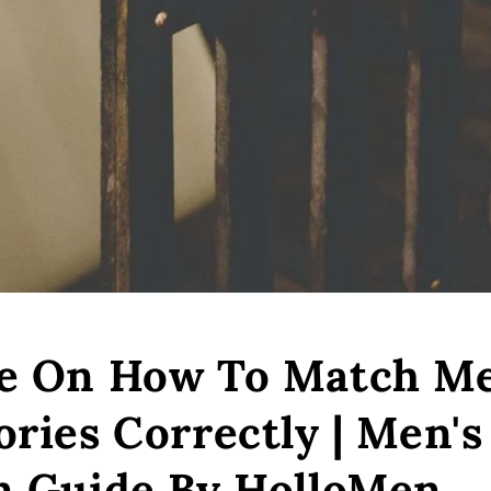
e On How To Match Me
ories Correctly | Men's
n Guide By HolloMen