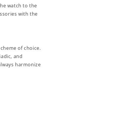
the watch to the
essories with the
scheme of choice.
iadic, and
 always harmonize