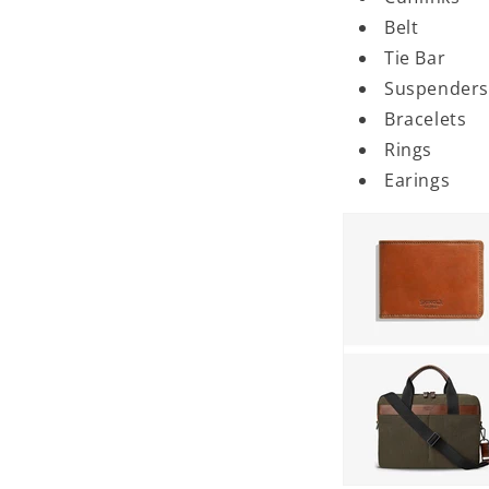
Belt
Tie Bar
Suspenders
Bracelets
Rings
Earings