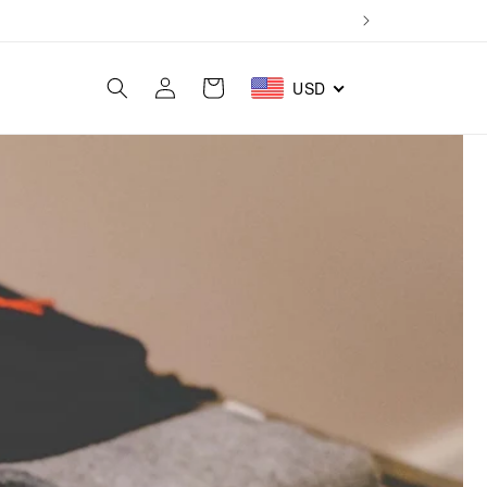
Log
Cart
USD
in