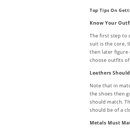
Top Tips On Gett
Know Your Outf
The first step to
suit is the core,
then later figure
choose outfits o
Leathers Shoul
Note that in match
the shoes then g
should match. Th
should be of a c
Metals Must Ma