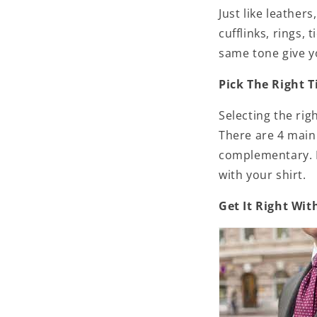
Just like leather
cufflinks, rings, 
same tone give y
Pick The Right T
Selecting the rig
There are 4 main
complementary. D
with your shirt.
Get It Right Wit