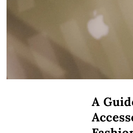
A Guid
Access
Fashio