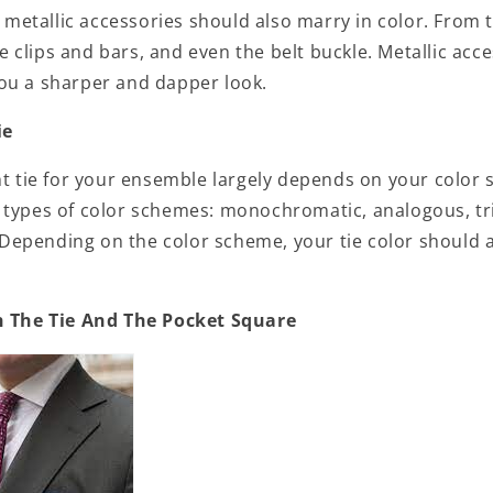
s, metallic accessories should also marry in color. From 
tie clips and bars, and even the belt buckle. Metallic acc
ou a sharper and dapper look.
ie
ht tie for your ensemble largely depends on your color 
 types of color schemes: monochromatic, analogous, tr
epending on the color scheme, your tie color should
h The Tie And The Pocket Square