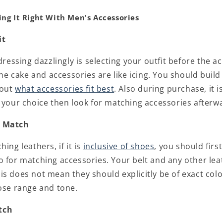
ing It Right With Men's Accessories
it
 dressing dazzlingly is selecting your outfit before the a
 the cake and accessories are like icing. You should buil
 out
what accessories fit best
. Also during purchase, it is
f your choice then look for matching accessories afterw
d Match
ing leathers, if it is
inclusive of shoes
, you should firs
o for matching accessories. Your belt and any other lea
is does not mean they should explicitly be of exact col
lose range and tone.
tch