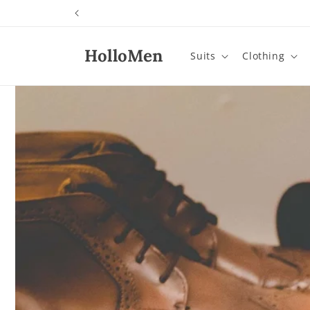
Skip to
content
HolloMen
Suits
Clothing