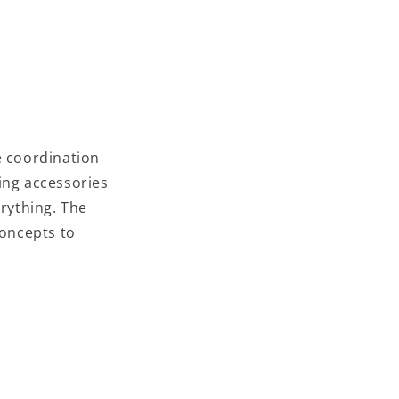
e coordination
ing accessories
erything. The
concepts to