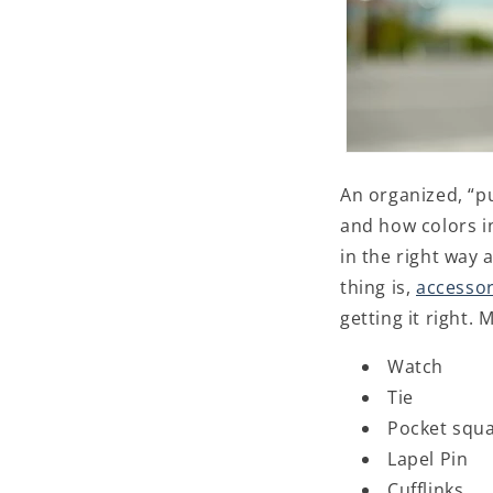
An organized, “p
and how colors i
in the right way 
thing is,
accessor
getting it right
Watch
Tie
Pocket squ
Lapel Pin
Cufflinks