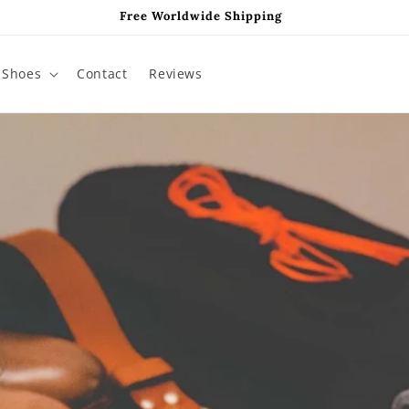
Free Worldwide Shipping
Shoes
Contact
Reviews