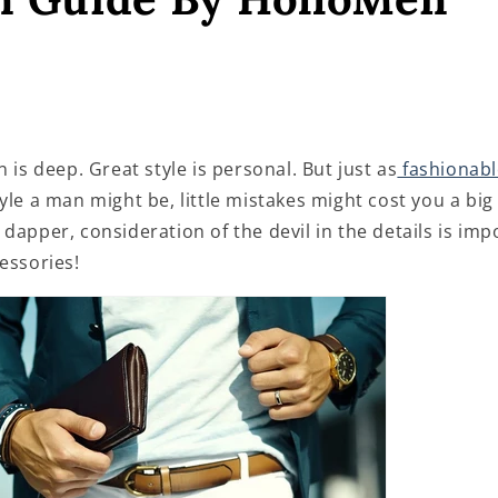
n is deep. Great style is personal. But just as
fashionabl
tyle a man might be, little mistakes might cost you a big
dapper, consideration of the devil in the details is im
essories!