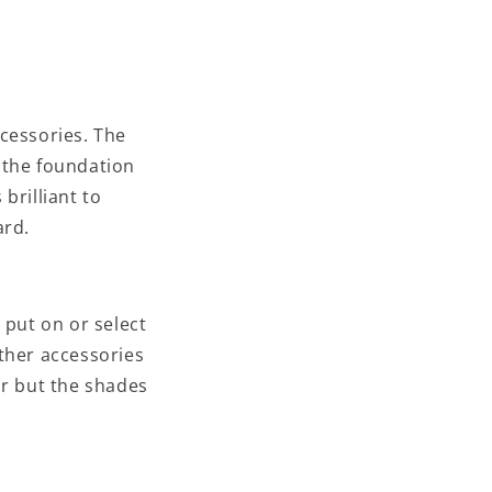
ccessories. The
d the foundation
 brilliant to
ard.
t put on or select
ther accessories
or but the shades