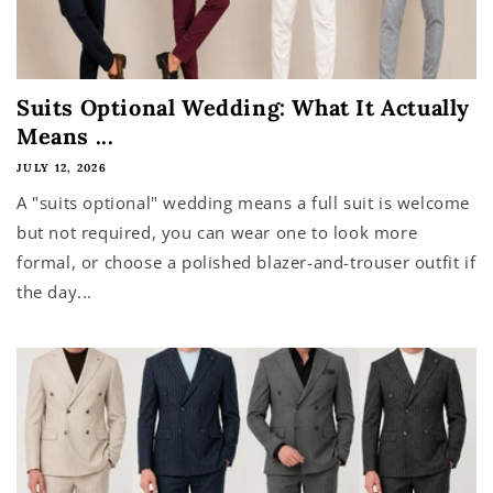
Suits Optional Wedding: What It Actually
Means ...
JULY 12, 2026
A "suits optional" wedding means a full suit is welcome
but not required, you can wear one to look more
formal, or choose a polished blazer-and-trouser outfit if
the day...