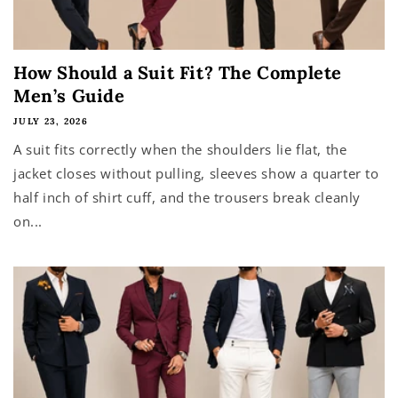
How Should a Suit Fit? The Complete
Men’s Guide
JULY 23, 2026
A suit fits correctly when the shoulders lie flat, the
jacket closes without pulling, sleeves show a quarter to
half inch of shirt cuff, and the trousers break cleanly
on...