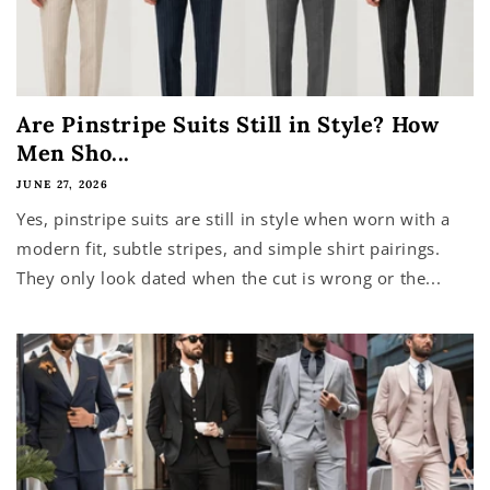
Are Pinstripe Suits Still in Style? How
Men Sho...
JUNE 27, 2026
Yes, pinstripe suits are still in style when worn with a
modern fit, subtle stripes, and simple shirt pairings.
They only look dated when the cut is wrong or the...