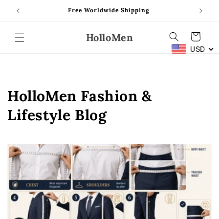
Skip to
Free Worldwide Shipping
content
HolloMen
Cart
USD
HolloMen Fashion &
Lifestyle Blog