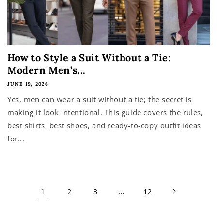
How to Style a Suit Without a Tie:
Modern Men’s...
JUNE 19, 2026
Yes, men can wear a suit without a tie; the secret is
making it look intentional. This guide covers the rules,
best shirts, best shoes, and ready-to-copy outfit ideas
for...
1
…
2
3
12