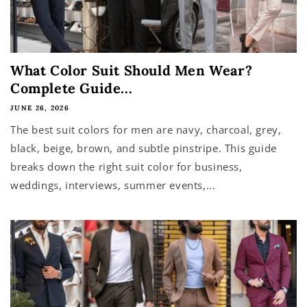
What Color Suit Should Men Wear?
Complete Guide...
JUNE 26, 2026
The best suit colors for men are navy, charcoal, grey,
black, beige, brown, and subtle pinstripe. This guide
breaks down the right suit color for business,
weddings, interviews, summer events,...