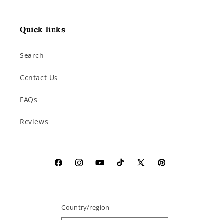
Quick links
Search
Contact Us
FAQs
Reviews
Facebook
Instagram
YouTube
TikTok
X
Pinterest
(Twitter)
Country/region