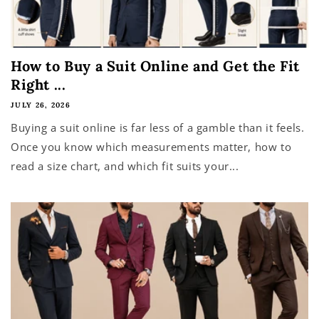
How to Buy a Suit Online and Get the Fit
Right ...
JULY 26, 2026
Buying a suit online is far less of a gamble than it feels.
Once you know which measurements matter, how to
read a size chart, and which fit suits your...