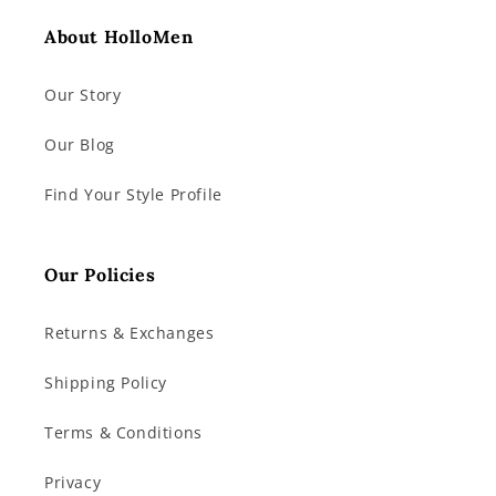
About HolloMen
Our Story
Our Blog
Find Your Style Profile
Our Policies
Returns & Exchanges
Shipping Policy
Terms & Conditions
Privacy