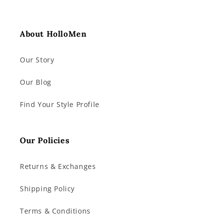
About HolloMen
Our Story
Our Blog
Find Your Style Profile
Our Policies
Returns & Exchanges
Shipping Policy
Terms & Conditions