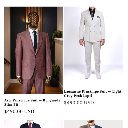
price
price
Lausanne Pinstripe Suit — Light
Grey Peak Lapel
Asti Pinstripe Suit — Burgundy
Regular
$490.00 USD
Slim Fit
price
Regular
$490.00 USD
price