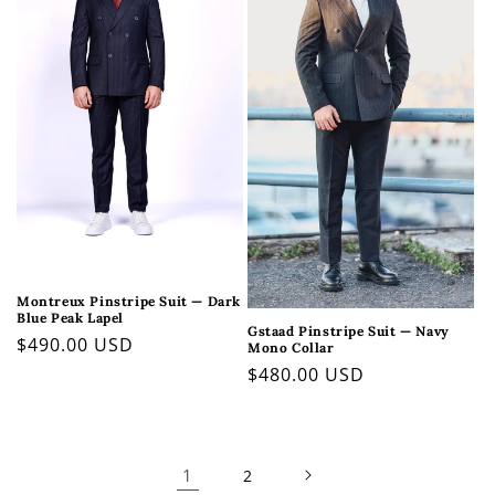
Montreux Pinstripe Suit — Dark
Blue Peak Lapel
Gstaad Pinstripe Suit — Navy
Regular
$490.00 USD
Mono Collar
price
Regular
$480.00 USD
price
1
2