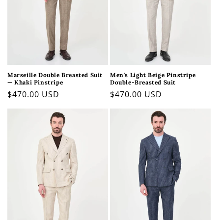
Marseille Double Breasted Suit
Men's Light Beige Pinstripe
— Khaki Pinstripe
Double-Breasted Suit
Regular
$470.00 USD
Regular
$470.00 USD
price
price