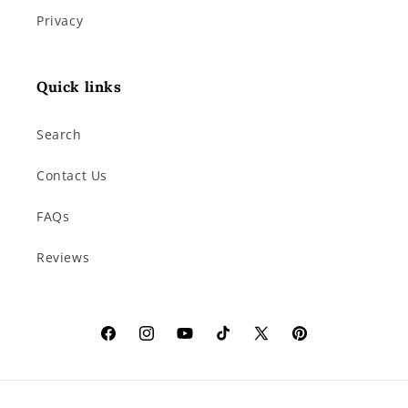
Privacy
Quick links
Search
Contact Us
FAQs
Reviews
Facebook
Instagram
YouTube
TikTok
X
Pinterest
(Twitter)