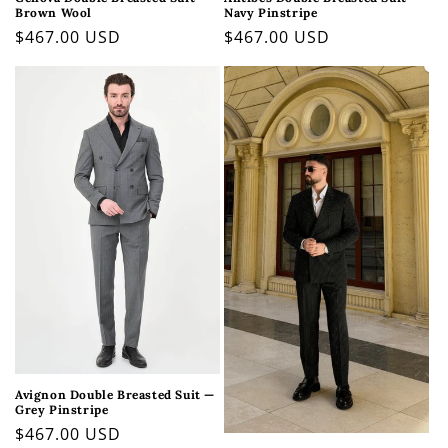
Brown Wool
Navy Pinstripe
Regular
$467.00 USD
Regular
$467.00 USD
price
price
Avignon Double Breasted Suit —
Grey Pinstripe
Regular
$467.00 USD