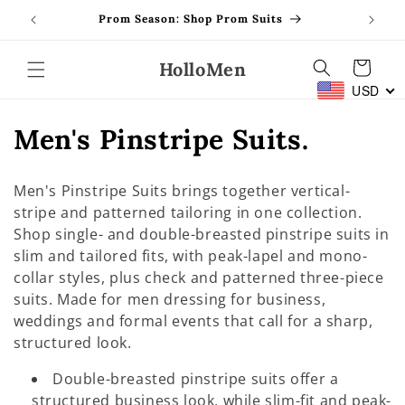
Skip to
Prom Season: Shop Prom Suits
content
HolloMen
Cart
USD
C
Men's Pinstripe Suits.
o
Men's Pinstripe Suits brings together vertical-
l
stripe and patterned tailoring in one collection.
Shop single- and double-breasted pinstripe suits in
l
slim and tailored fits, with peak-lapel and mono-
e
collar styles, plus check and patterned three-piece
suits. Made for men dressing for business,
c
weddings and formal events that call for a sharp,
t
structured look.
i
Double-breasted pinstripe suits offer a
structured business look, while slim-fit and peak-