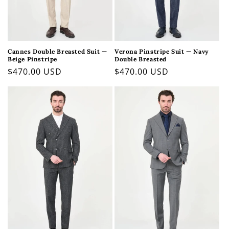
Cannes Double Breasted Suit —
Verona Pinstripe Suit — Navy
Beige Pinstripe
Double Breasted
Regular
$470.00 USD
Regular
$470.00 USD
price
price