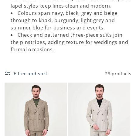
o
lapel styles keep lines clean and modern.
Colours span navy, black, grey and beige
n
through to khaki, burgundy, light grey and
:
summer blue for business and events.
Check and patterned three-piece suits join
the pinstripes, adding texture for weddings and
formal occasions.
Filter and sort
23 products