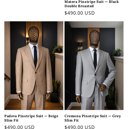
Matera Pinstripe Suit — Black
price
Double Breasted
Regular
$490.00 USD
price
Padova Pinstripe Suit — Beige
Cremona Pinstripe Suit — Grey
Slim Fit
Slim Fit
Regular
$490.00 USD
Regular
$490.00 USD