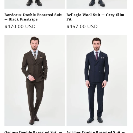
Bordeaux Double Breasted Suit
Bellagio Wool Suit — Grey Slim
— Black Pinstripe
Fit
Regular
$470.00 USD
Regular
$467.00 USD
price
price
Genova Double Breasted Suit —
Antibes Double Breasted Suit —