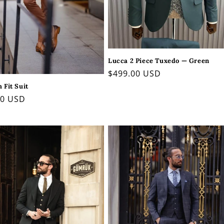
Lucca 2 Piece Tuxedo — Green
Regular
$499.00 USD
price
m Fit Suit
ar
00 USD