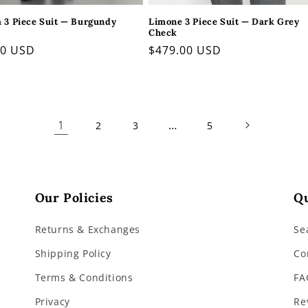
a 3 Piece Suit — Burgundy
Limone 3 Piece Suit — Dark Grey
Check
ar
00 USD
Regular
$479.00 USD
price
1
…
2
3
5
Our Policies
Qu
Returns & Exchanges
Se
Shipping Policy
Co
Terms & Conditions
FA
Privacy
Re