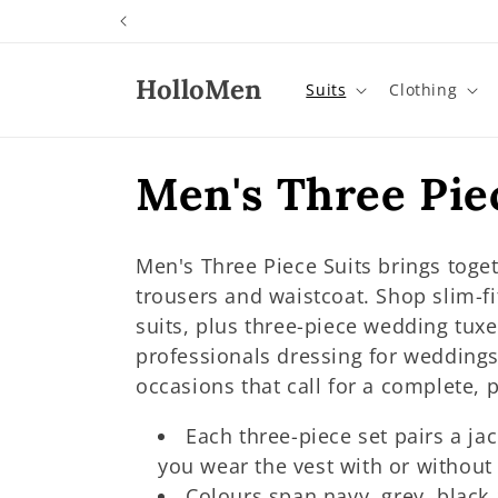
Skip to
content
HolloMen
Suits
Clothing
C
Men's Three Piec
o
Men's Three Piece Suits brings toget
l
trousers and waistcoat. Shop slim-fi
suits, plus three-piece wedding tux
l
professionals dressing for weddings
occasions that call for a complete, 
e
Each three-piece set pairs a ja
you wear the vest with or without 
c
Colours span navy, grey, black