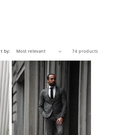
rt by:
74 products