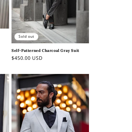
Sold out
Self-Patterned Charcoal Gray Suit
Regular
$450.00 USD
price