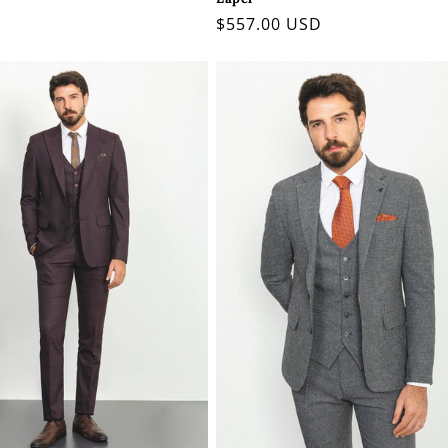
Regular
$557.00 USD
price