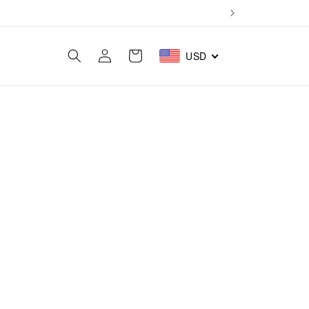
Log
Cart
USD
in