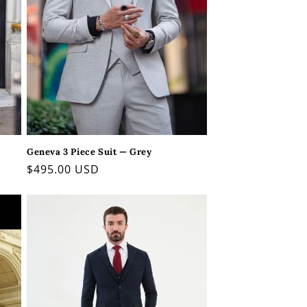
Geneva 3 Piece Suit — Grey
Regular
$495.00 USD
price