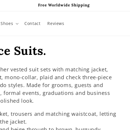
Free Worldwide Shipping
Shoes
Contact
Reviews
e Suits.
her vested suit sets with matching jacket,
t, mono-collar, plaid and check three-piece
edo styles. Made for grooms, guests and
, formal events, graduations and business
polished look.
cket, trousers and matching waistcoat, letting
the jacket.
 and beige through to brown, burgundy,