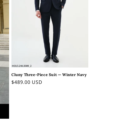
Cluny Three-Piece Suit — Winter Navy
Regular
$489.00 USD
price
l