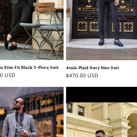
 Slim Fit Black 3-Piece Suit
Avala Plaid Navy blue Suit
ar
00 USD
Regular
$470.00 USD
price