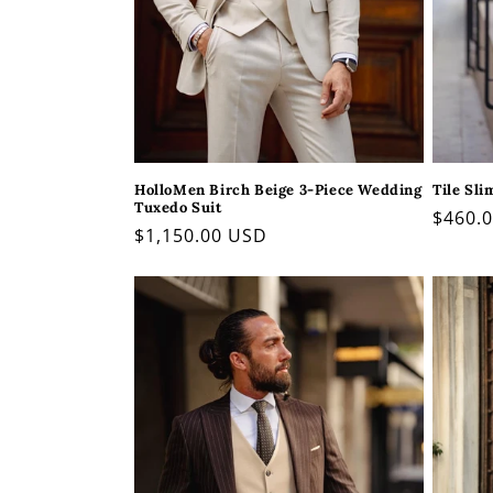
HolloMen Birch Beige 3-Piece Wedding
Tile Sli
Tuxedo Suit
Regul
$460.
Regular
$1,150.00 USD
price
price