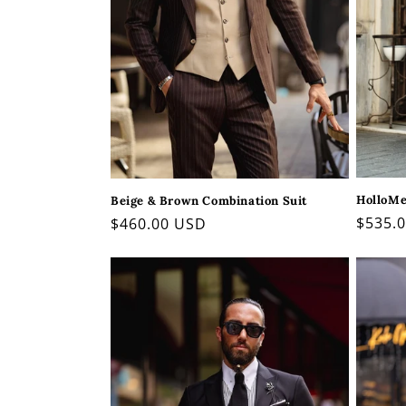
HolloMen
Beige & Brown Combination Suit
Regul
$535.
Regular
$460.00 USD
price
price