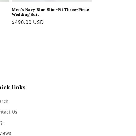
Men’s Navy Blue Slim-Fit Three-Piece
Wedding Suit
Regular
$490.00 USD
price
ick links
arch
ntact Us
Qs
views