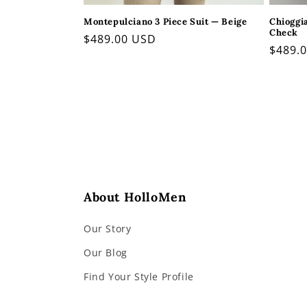
Montepulciano 3 Piece Suit — Beige
Chioggi
Check
Regular
$489.00 USD
Regul
$489.
price
price
About HolloMen
Our Story
Our Blog
Find Your Style Profile