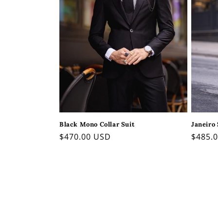
Janeiro 
Black Mono Collar Suit
Regul
$485.
Regular
$470.00 USD
price
price