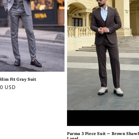
Slim Fit Gray Suit
ar
00 USD
Parma 3 Piece Suit — Brown Shaw
Lapel