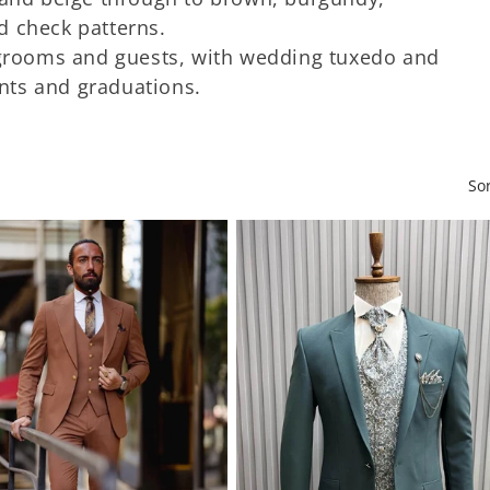
d check patterns.
 grooms and guests, with wedding tuxedo and
nts and graduations.
So