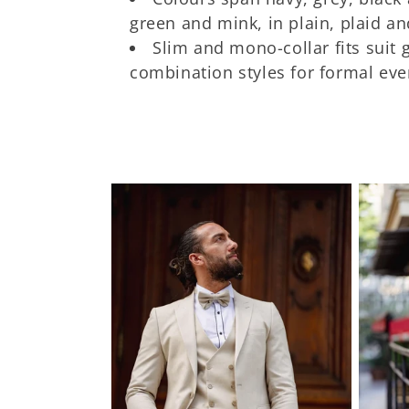
t
green and mink, in plain, plaid an
Slim and mono-collar fits suit
i
combination styles for formal eve
o
n
: