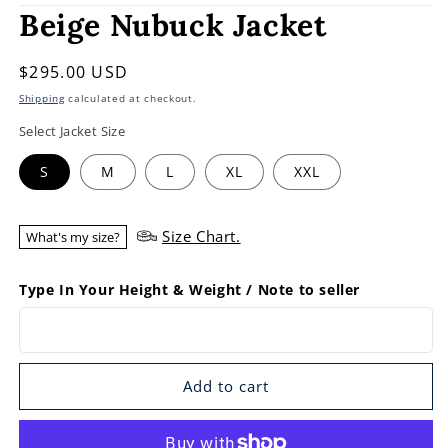
Beige Nubuck Jacket
Regular
$295.00 USD
price
Shipping
calculated at checkout.
Select Jacket Size
S
M
L
XL
XXL
Size Chart.
What's my size?
Type In Your Height & Weight / Note to seller
Add to cart