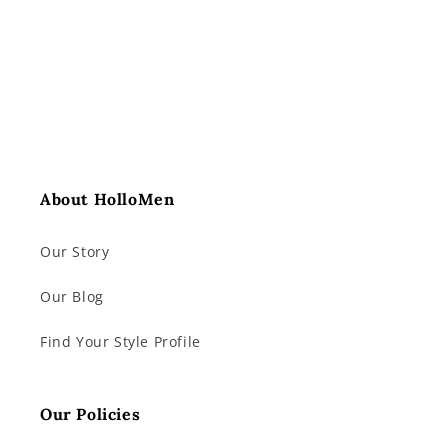
About HolloMen
Our Story
Our Blog
Find Your Style Profile
Our Policies