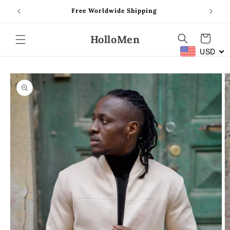
Skip to
Free Worldwide Shipping
content
HolloMen
Cart
USD
Skip to
product
information