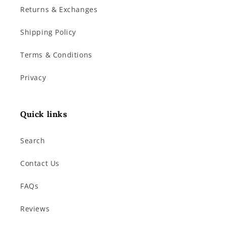
Returns & Exchanges
Shipping Policy
Terms & Conditions
Privacy
Quick links
Search
Contact Us
FAQs
Reviews