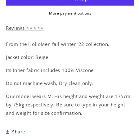
More payment options
Reviews ⭐⭐⭐⭐⭐
From the HolloMen fall-winter '22 collection.
Jacket color: Beige
Its Inner fabric includes 100% Viscone
Do not machine wash, Dry clean only.
Our model wears M. His height and weight are 175cm
by 75kg respectively. Be sure to type in your height
and weight for size confirmation.
Share