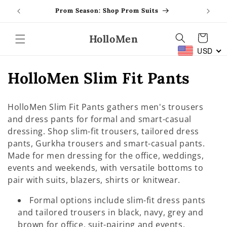
Skip to
Prom Season: Shop Prom Suits
content
HolloMen
Cart
USD
C
HolloMen Slim Fit Pants
o
HolloMen Slim Fit Pants gathers men's trousers
l
and dress pants for formal and smart-casual
dressing. Shop slim-fit trousers, tailored dress
l
pants, Gurkha trousers and smart-casual pants.
e
Made for men dressing for the office, weddings,
events and weekends, with versatile bottoms to
c
pair with suits, blazers, shirts or knitwear.
t
Formal options include slim-fit dress pants
i
and tailored trousers in black, navy, grey and
brown for office, suit-pairing and events.