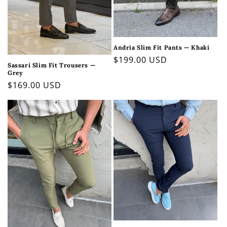
Andria Slim Fit Pants — Khaki
Regular
$199.00 USD
Sassari Slim Fit Trousers —
price
Grey
Regular
$169.00 USD
price