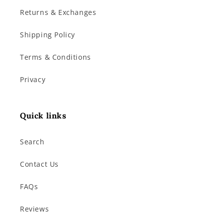
Returns & Exchanges
Shipping Policy
Terms & Conditions
Privacy
Quick links
Search
Contact Us
FAQs
Reviews