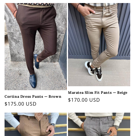
price
price
Maratea Slim Fit Pants — Beige
Cortina Dress Pants — Brown
Regular
$170.00 USD
Regular
$175.00 USD
price
price