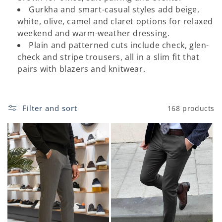
o
Gurkha and smart-casual styles add beige,
white, olive, camel and claret options for relaxed
n
weekend and warm-weather dressing.
:
Plain and patterned cuts include check, glen-
check and stripe trousers, all in a slim fit that
pairs with blazers and knitwear.
Filter and sort
168 products