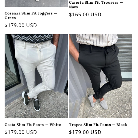
Caserta Slim Fit Trousers —
Navy
Cosenza Slim Fit Joggers —
Regular
$165.00 USD
Green
price
Regular
$179.00 USD
price
Gaeta Slim Fit Pants — White
Tropea Slim Fit Pants — Black
Regular
$179.00 USD
Regular
$179.00 USD