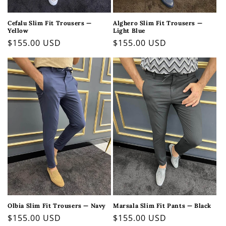
Cefalu Slim Fit Trousers —
Alghero Slim Fit Trousers —
Yellow
Light Blue
Regular
$155.00 USD
Regular
$155.00 USD
price
price
Olbia Slim Fit Trousers — Navy
Marsala Slim Fit Pants — Black
Regular
$155.00 USD
Regular
$155.00 USD