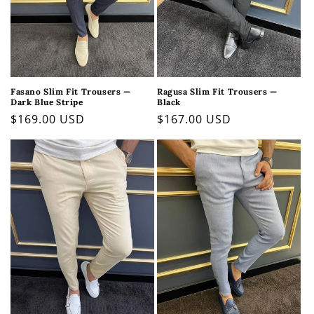
Fasano Slim Fit Trousers —
Ragusa Slim Fit Trousers —
Dark Blue Stripe
Black
Regular
$169.00 USD
Regular
$167.00 USD
price
price