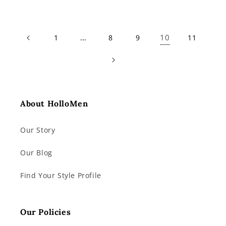
price
price
…
10
1
8
9
11
About HolloMen
Our Story
Our Blog
Find Your Style Profile
Our Policies