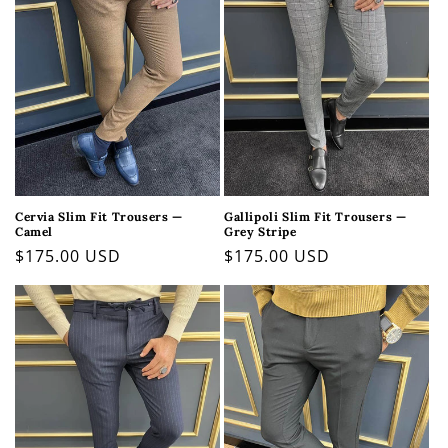
Cervia Slim Fit Trousers —
Gallipoli Slim Fit Trousers —
Camel
Grey Stripe
Regular
$175.00 USD
Regular
$175.00 USD
price
price