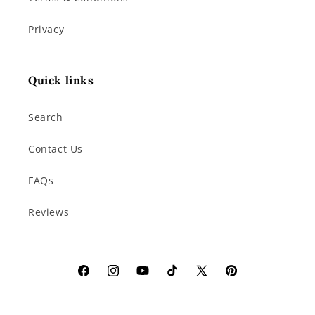
Privacy
Quick links
Search
Contact Us
FAQs
Reviews
Facebook
Instagram
YouTube
TikTok
X
Pinterest
(Twitter)