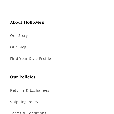
About HolloMen
Our Story
Our Blog
Find Your Style Profile
Our Policies
Returns & Exchanges
Shipping Policy
Terms & Conditions