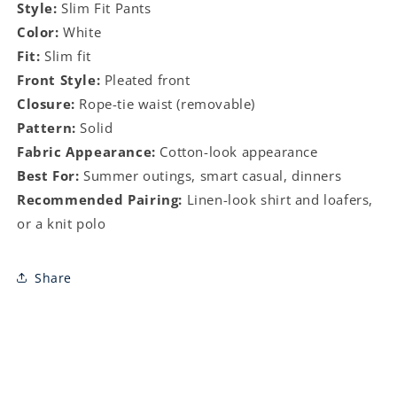
Style:
Slim Fit Pants
Color:
White
Fit:
Slim fit
Front Style:
Pleated front
Closure:
Rope-tie waist (removable)
Pattern:
Solid
Fabric Appearance:
Cotton-look appearance
Best For:
Summer outings, smart casual, dinners
Recommended Pairing:
Linen-look shirt and loafers,
or a knit polo
Share