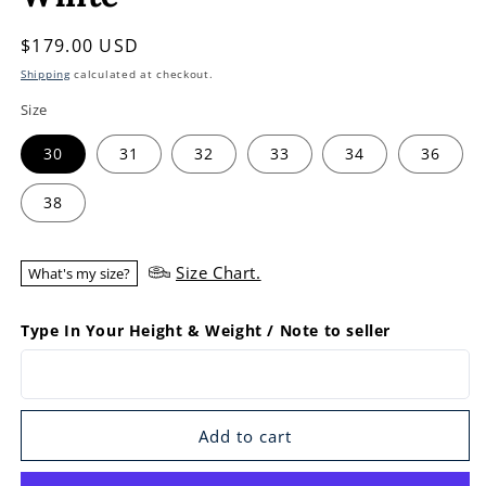
Regular
$179.00 USD
price
Shipping
calculated at checkout.
Size
30
31
32
33
34
36
38
Size Chart.
What's my size?
Type In Your Height & Weight / Note to seller
Add to cart