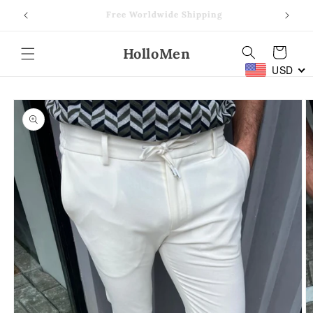
Skip to
Free Worldwide Shipping
content
HolloMen
Cart
USD
Skip to
product
information