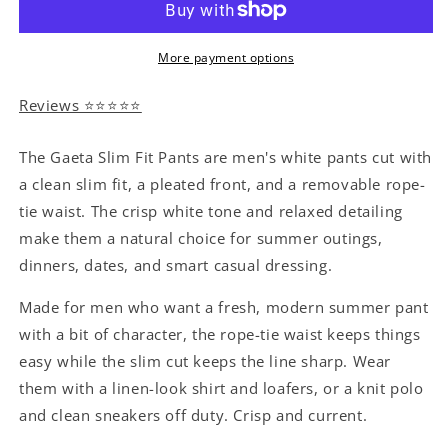
More payment options
Reviews ⭐⭐⭐⭐⭐
The Gaeta Slim Fit Pants are men's white pants cut with
a clean slim fit, a pleated front, and a removable rope-
tie waist. The crisp white tone and relaxed detailing
make them a natural choice for summer outings,
dinners, dates, and smart casual dressing.
Made for men who want a fresh, modern summer pant
with a bit of character, the rope-tie waist keeps things
easy while the slim cut keeps the line sharp. Wear
them with a linen-look shirt and loafers, or a knit polo
and clean sneakers off duty. Crisp and current.