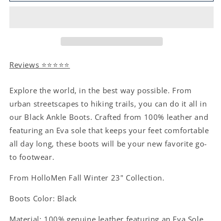
Reviews ⭐⭐⭐⭐⭐
Explore the world, in the best way possible. From
urban streetscapes to hiking trails, you can do it all in
our Black Ankle Boots. Crafted from 100% leather and
featuring an Eva sole that keeps your feet comfortable
all day long, these boots will be your new favorite go-
to footwear.
From HolloMen Fall Winter 23" Collection.
Boots
Color: Black
Material: 100%
genuine
leather featuring an
Eva
Sole.