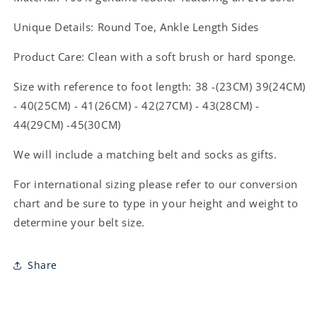
Unique Details: Round Toe, Ankle Length
Sides
Product Care: Clean with a soft brush or hard sponge.
Size with reference to foot length: 38 -(23CM) 39(24CM)
- 40(25CM) - 41(26CM) - 42(27CM) - 43(28CM) -
44(29CM) -45(30CM)
We will include a matching belt and socks as gifts.
For international sizing please refer to our conversion
chart and be sure to type in your height and weight to
determine your belt size.
Share