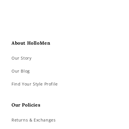
About HolloMen
Our Story
Our Blog
Find Your Style Profile
Our Policies
Returns & Exchanges