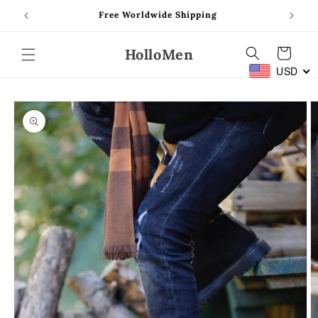
Skip to
Free Worldwide Shipping
content
HolloMen
Cart
USD
Skip to
product
information