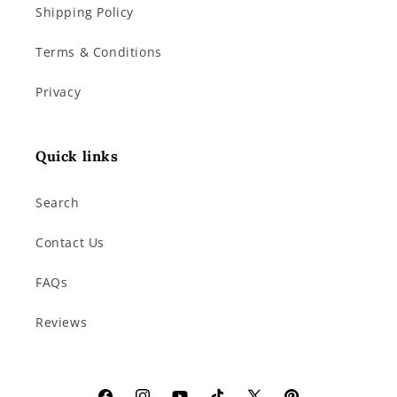
Shipping Policy
Terms & Conditions
Privacy
Quick links
Search
Contact Us
FAQs
Reviews