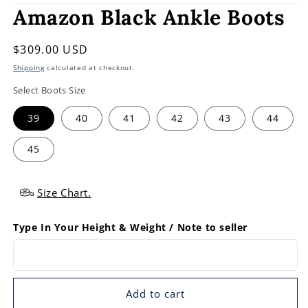
Amazon Black Ankle Boots
Regular
$309.00 USD
price
Shipping
calculated at checkout.
Select Boots Size
39
40
41
42
43
44
45
Size Chart.
Type In Your Height & Weight / Note to seller
Add to cart