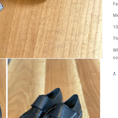
Fa
Me
10
Th
Wh
so