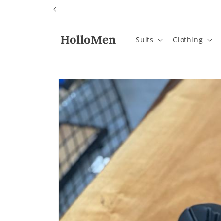
Skip to
content
HolloMen
Suits
Clothing
Skip to
product
information