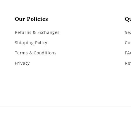
Our Policies
Qu
Returns & Exchanges
Se
Shipping Policy
Co
Terms & Conditions
FA
Privacy
Re