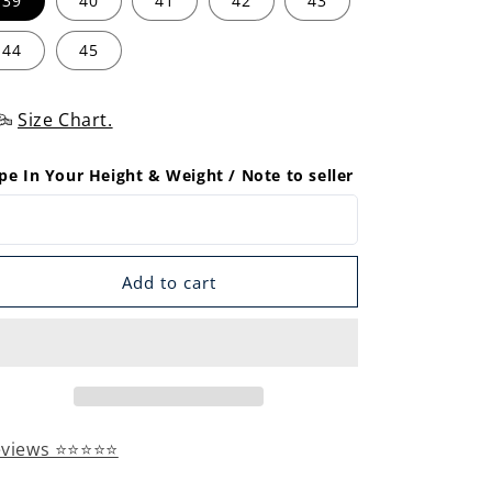
39
40
41
42
43
44
45
Size Chart.
pe In Your Height & Weight / Note to seller
Add to cart
eviews ⭐⭐⭐⭐⭐