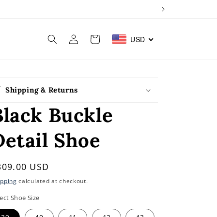
Log
Cart
USD
in
Shipping & Returns
Black Buckle
Detail Shoe
egular
309.00 USD
rice
ipping
calculated at checkout.
ect Shoe Size