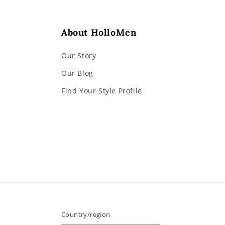
About HolloMen
Our Story
Our Blog
Find Your Style Profile
Country/region