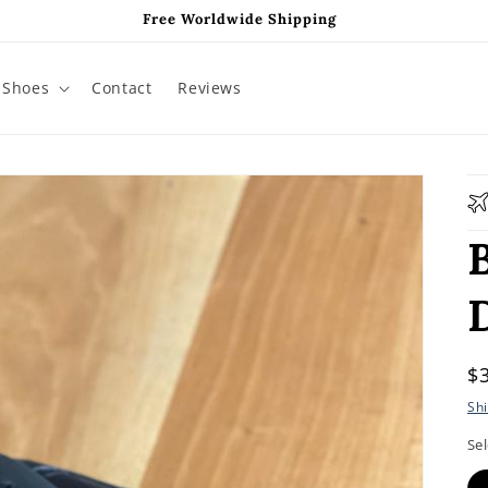
Free Worldwide Shipping
Shoes
Contact
Reviews
R
$
p
Sh
Sel