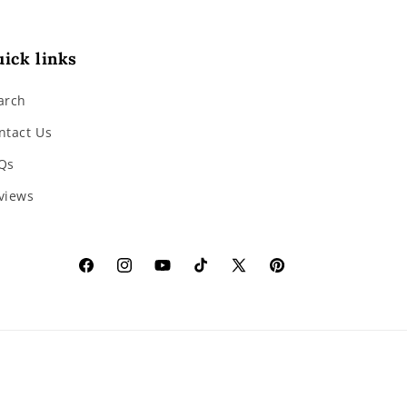
ick links
arch
ntact Us
Qs
views
Facebook
Instagram
YouTube
TikTok
X
Pinterest
(Twitter)