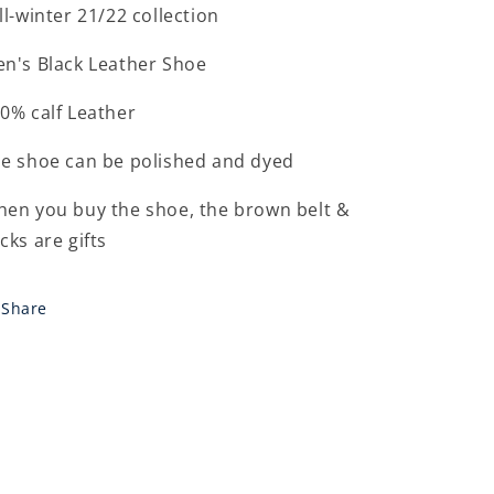
ll-winter 21/22 collection
n's Black Leather Shoe
0% calf Leather
e shoe can be polished and dyed
en you buy the shoe, the brown belt &
cks are gifts
Share