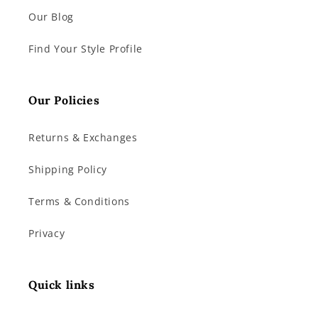
Our Blog
Find Your Style Profile
Our Policies
Returns & Exchanges
Shipping Policy
Terms & Conditions
Privacy
Quick links