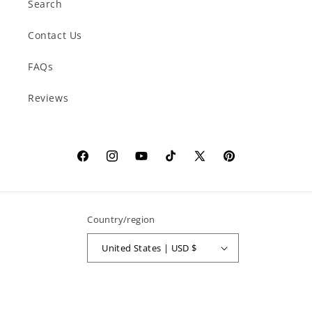
Search
Contact Us
FAQs
Reviews
Facebook
Instagram
YouTube
TikTok
X
Pinterest
(Twitter)
Country/region
United States | USD $
Payment
methods