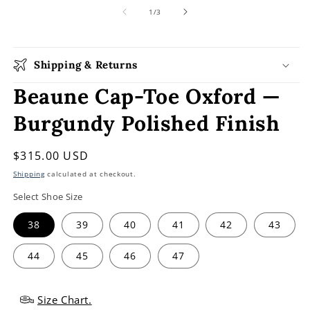
media
1
of
1
/
3
in
modal
Shipping & Returns
Beaune Cap-Toe Oxford —
Burgundy Polished Finish
Regular
$315.00 USD
price
Shipping
calculated at checkout.
Select Shoe Size
38
39
40
41
42
43
44
45
46
47
Size Chart.