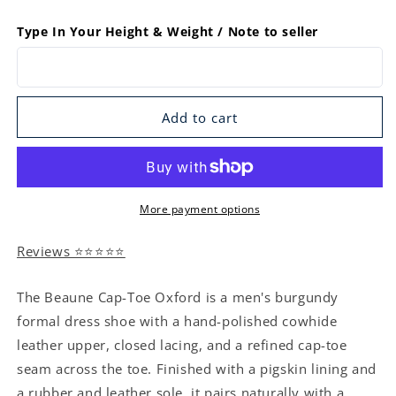
Type In Your Height & Weight / Note to seller
Add to cart
More payment options
Reviews ⭐⭐⭐⭐⭐
The Beaune Cap-Toe Oxford is a men's burgundy
formal dress shoe with a hand-polished cowhide
leather upper, closed lacing, and a refined cap-toe
seam across the toe. Finished with a pigskin lining and
a rubber and leather sole, it pairs naturally with a