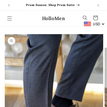
Skip to
Prom Season: Shop Prom Suits
content
HolloMen
Cart
USD
Skip to
product
information