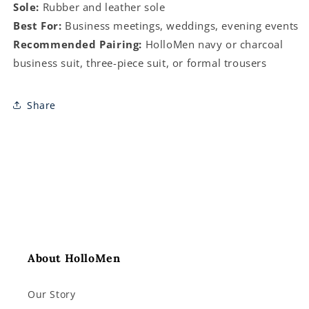
Sole:
Rubber and leather sole
Best For:
Business meetings, weddings, evening events
Recommended Pairing:
HolloMen navy or charcoal
business suit, three-piece suit, or formal trousers
Share
About HolloMen
Our Story