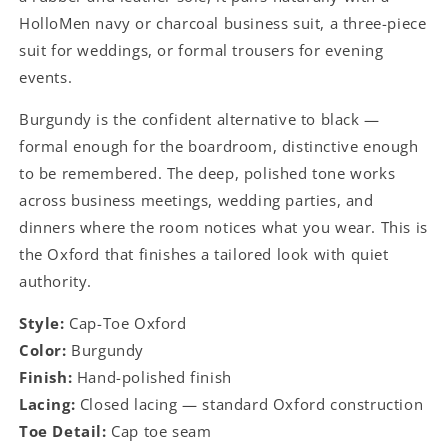
HolloMen navy or charcoal business suit, a three-piece
suit for weddings, or formal trousers for evening
events.
Burgundy is the confident alternative to black —
formal enough for the boardroom, distinctive enough
to be remembered. The deep, polished tone works
across business meetings, wedding parties, and
dinners where the room notices what you wear. This is
the Oxford that finishes a tailored look with quiet
authority.
Style:
Cap-Toe Oxford
Color:
Burgundy
Finish:
Hand-polished finish
Lacing:
Closed lacing — standard Oxford construction
Toe Detail:
Cap toe seam