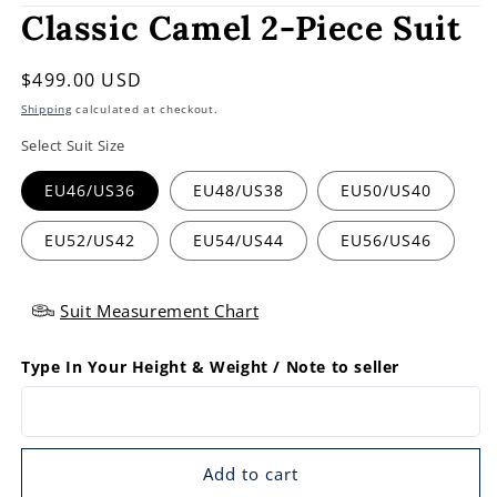
Classic Camel 2-Piece Suit
Regular
$499.00 USD
price
Shipping
calculated at checkout.
Select Suit Size
EU46/US36
EU48/US38
EU50/US40
EU52/US42
EU54/US44
EU56/US46
Suit Measurement Chart
Type In Your Height & Weight / Note to seller
Add to cart