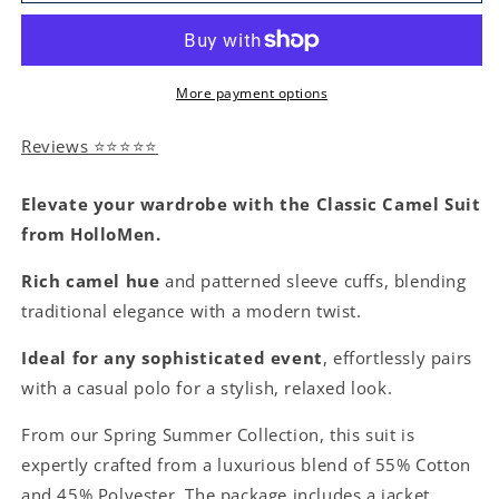
More payment options
Reviews ⭐⭐⭐⭐⭐
Elevate your wardrobe with the Classic Camel Suit
from HolloMen.
Rich camel hue
and patterned sleeve cuffs, blending
traditional elegance with a modern twist.
Ideal for any sophisticated event
, effortlessly pairs
with a casual polo for a stylish, relaxed look.
From our Spring Summer Collection, this suit is
expertly crafted from a luxurious blend of 55% Cotton
and 45% Polyester. The package includes a jacket,