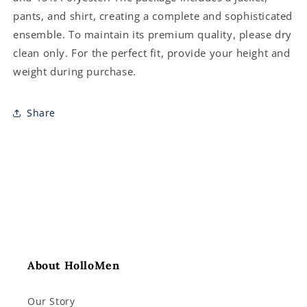
pants, and shirt, creating a complete and sophisticated
ensemble. To maintain its premium quality, please dry
clean only. For the perfect fit, provide your height and
weight during purchase.
Share
About HolloMen
Our Story