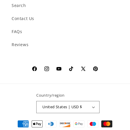
Search
Contact Us
FAQs
Reviews
Facebook
Instagram
YouTube
TikTok
X
Pinterest
(Twitter)
Country/region
United States | USD $
Payment
methods