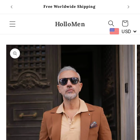
Skip to
Free Worldwide Shipping
content
HolloMen
Cart
USD
Skip to
product
information