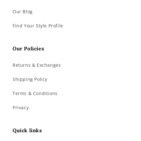
Our Blog
Find Your Style Profile
Our Policies
Returns & Exchanges
Shipping Policy
Terms & Conditions
Privacy
Quick links