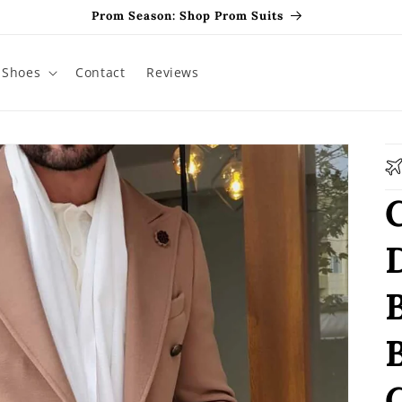
Prom Season: Shop Prom Suits
Shoes
Contact
Reviews