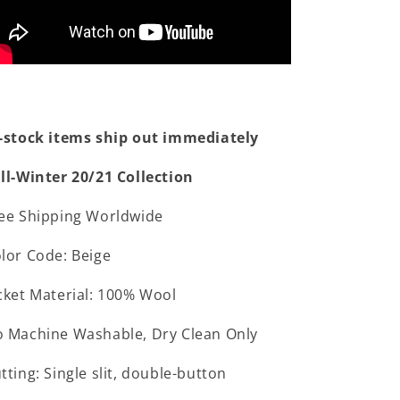
-stock items ship out immediately
ll-Winter 20/21 Collection
ee Shipping Worldwide
lor Code: Beige
cket Material: 100% Wool
 Machine Washable, Dry Clean Only
tting: Single slit, double-button