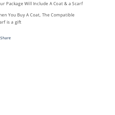
ur Package Will Include A Coat & a Scarf
en You Buy A Coat, The Compatible
arf is a gift
Share