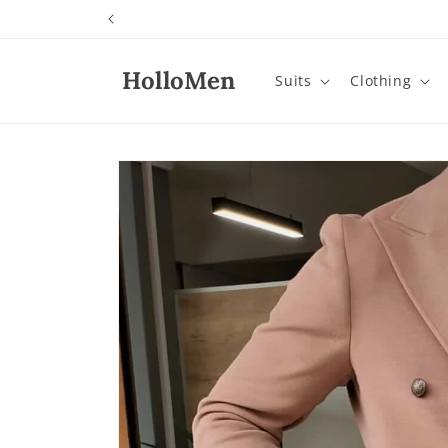
Skip to
content
HolloMen
Suits
Clothing
Skip to
product
information