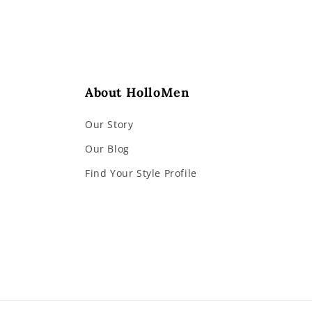
About HolloMen
Our Story
Our Blog
Find Your Style Profile