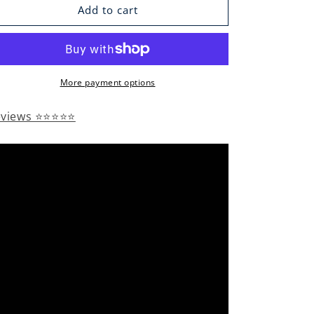
Add to cart
More payment options
eviews ⭐⭐⭐⭐⭐