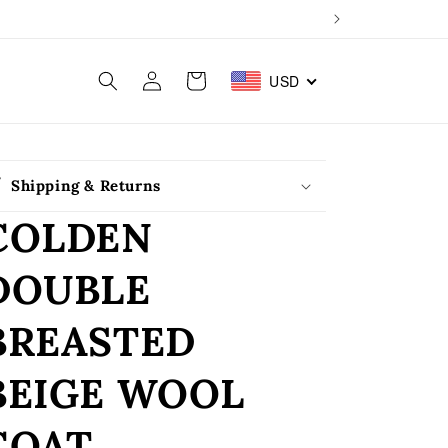
Log
Cart
USD
in
Shipping & Returns
COLDEN
DOUBLE
BREASTED
BEIGE WOOL
COAT