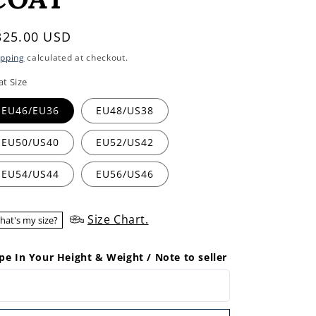
egular
325.00 USD
rice
ipping
calculated at checkout.
at Size
EU46/EU36
EU48/US38
EU50/US40
EU52/US42
EU54/US44
EU56/US46
Size Chart.
hat's my size?
pe In Your Height & Weight / Note to seller