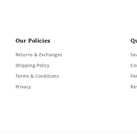
Our Policies
Qu
Returns & Exchanges
Se
Shipping Policy
Co
Terms & Conditions
FA
Privacy
Re