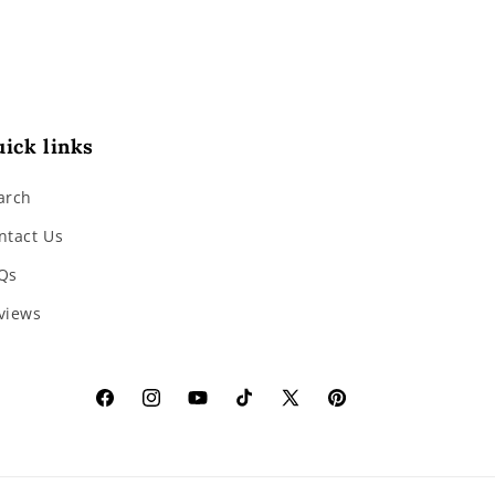
ick links
arch
ntact Us
Qs
views
Facebook
Instagram
YouTube
TikTok
X
Pinterest
(Twitter)