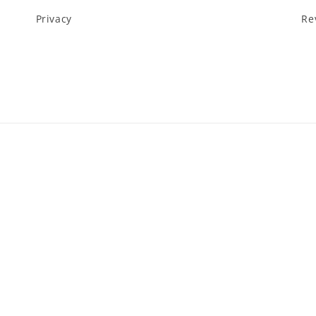
Privacy
Re
Payment
methods
y
Privacy policy
Terms of service
Shipping policy