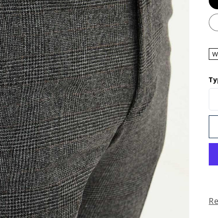
W
Ty
R