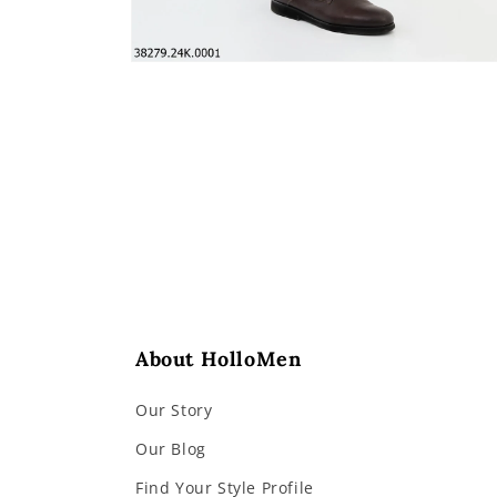
Open
media
4
in
modal
About HolloMen
Our Story
Our Blog
Find Your Style Profile