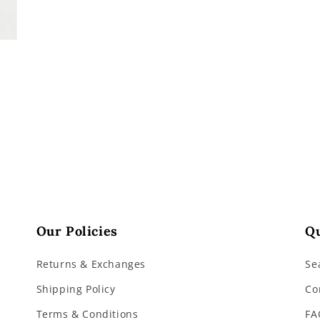
Our Policies
Qu
Returns & Exchanges
Se
Shipping Policy
Co
Terms & Conditions
FA