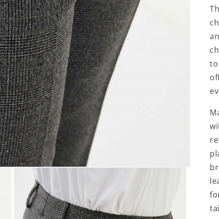
Th
ch
an
ch
to
of
ev
Ma
wi
re
pl
br
le
fo
ta