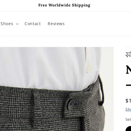
Free Worldwide Shipping
Shoes
Contact
Reviews
R
$
p
Sh
Sel