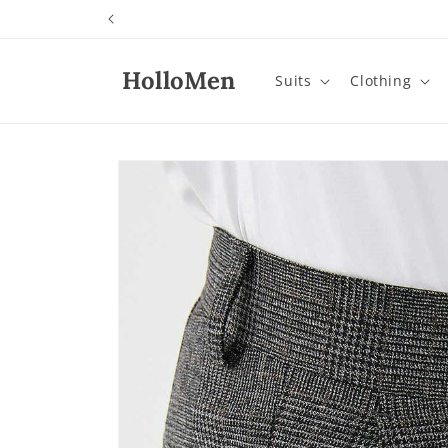
Skip to
content
HolloMen
Suits
Clothing
Skip to
product
information