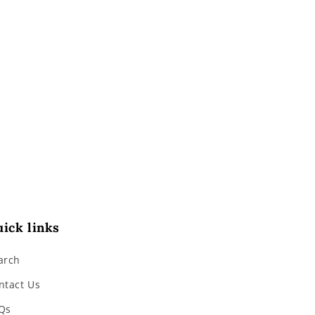
ick links
arch
ntact Us
Qs