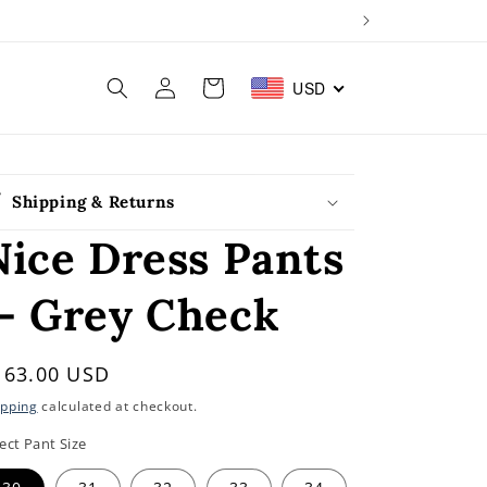
Log
Cart
USD
in
Shipping & Returns
Nice Dress Pants
— Grey Check
egular
163.00 USD
rice
ipping
calculated at checkout.
ect Pant Size