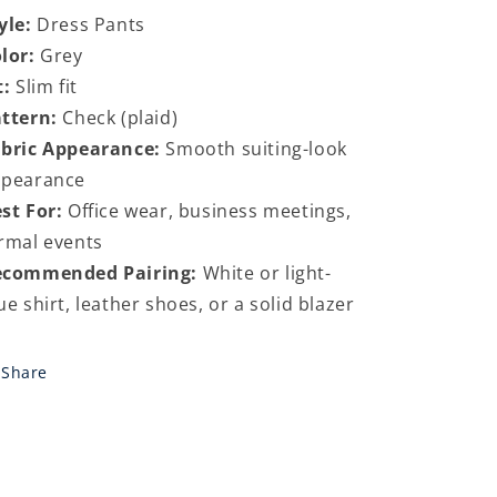
yle:
Dress Pants
lor:
Grey
t:
Slim fit
ttern:
Check (plaid)
bric Appearance:
Smooth suiting-look
ppearance
st For:
Office wear, business meetings,
rmal events
ecommended Pairing:
White or light-
ue shirt, leather shoes, or a solid blazer
Share