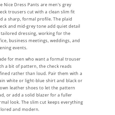
e Nice Dress Pants are men's grey
eck trousers cut with a clean slim fit
d a sharp, formal profile. The plaid
eck and mid-grey tone add quiet detail
 tailored dressing, working for the
fice, business meetings, weddings, and
ening events.
de for men who want a formal trouser
th a bit of pattern, the check reads
fined rather than loud. Pair them with a
ain white or light-blue shirt and black or
own leather shoes to let the pattern
ad, or add a solid blazer for a fuller
rmal look. The slim cut keeps everything
ilored and modern.