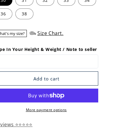
30
31
32
33
34
36
38
Size Chart.
hat's my size?
pe In Your Height & Weight / Note to seller
Add to cart
More payment options
eviews ⭐⭐⭐⭐⭐