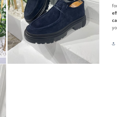
fo
ef
ca
yo
Open
media
3
in
modal