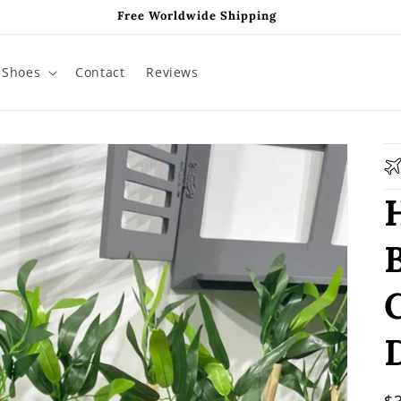
Free Worldwide Shipping
Shoes
Contact
Reviews