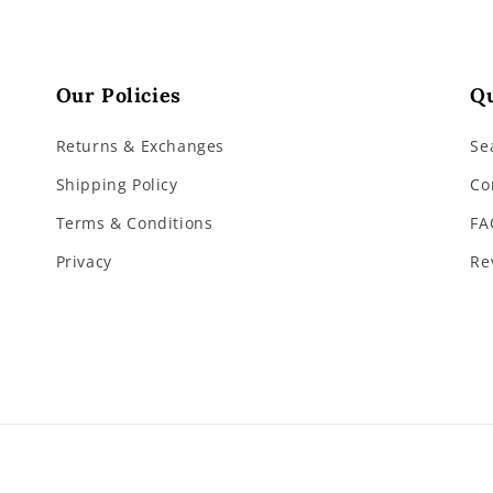
Our Policies
Qu
Returns & Exchanges
Se
Shipping Policy
Co
Terms & Conditions
FA
Privacy
Re