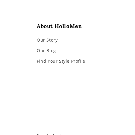
About HolloMen
Our Story
Our Blog
Find Your Style Profile