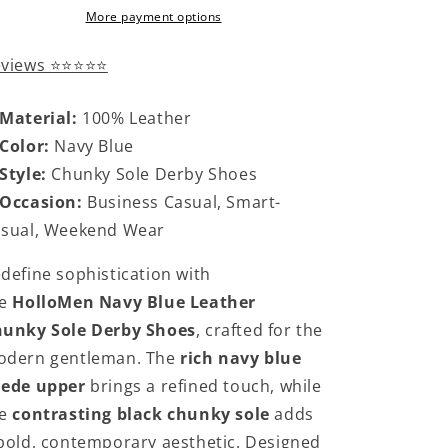
More payment options
eviews ⭐⭐⭐⭐⭐
Material:
100% Leather
Color:
Navy Blue
Style:
Chunky Sole Derby Shoes
Occasion:
Business Casual, Smart-
sual, Weekend Wear
define sophistication with
he
HolloMen Navy Blue Leather
unky Sole Derby Shoes
, crafted for the
dern gentleman. The
rich navy blue
uede upper
brings a refined touch, while
he
contrasting black chunky sole
adds
bold, contemporary aesthetic. Designed