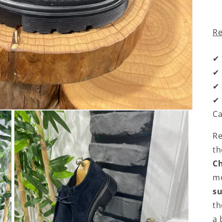
R
✔
✔
✔
✔
Ca
Re
t
Ch
mo
s
t
a 