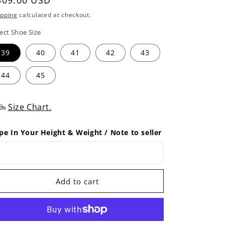
egular
309.00 USD
rice
ipping
calculated at checkout.
ect Shoe Size
39
40
41
42
43
44
45
Size Chart.
pe In Your Height & Weight / Note to seller
Add to cart