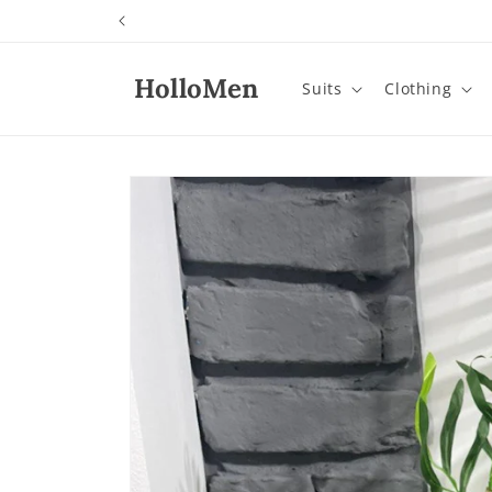
Skip to
content
HolloMen
Suits
Clothing
Skip to
product
information