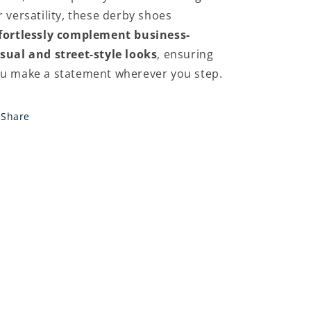
r versatility, these derby shoes
fortlessly complement business-
sual and street-style looks
, ensuring
u make a statement wherever you step.
Share