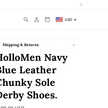
Log
Cart
USD
in
Shipping & Returns
HolloMen Navy
Blue Leather
Chunky Sole
Derby Shoes.