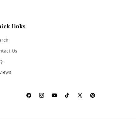
ick links
arch
ntact Us
Qs
views
Facebook
Instagram
YouTube
TikTok
X
Pinterest
(Twitter)