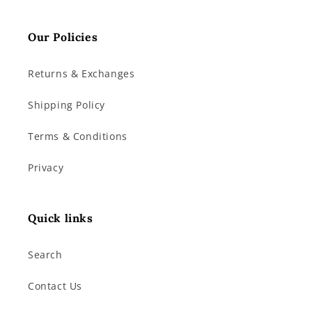
Our Policies
Returns & Exchanges
Shipping Policy
Terms & Conditions
Privacy
Quick links
Search
Contact Us