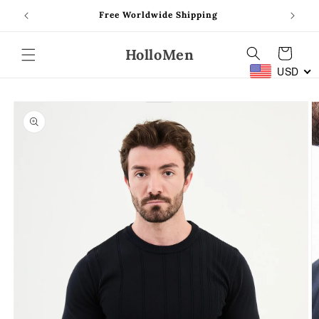
Skip to
Free Worldwide Shipping
content
HolloMen
Cart
USD
Skip to
product
information