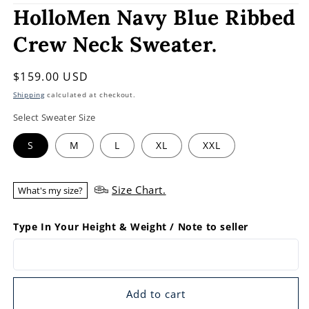
HolloMen Navy Blue Ribbed
Crew Neck Sweater.
Regular
$159.00 USD
price
Shipping
calculated at checkout.
Select Sweater Size
S
M
L
XL
XXL
Size Chart.
What's my size?
Type In Your Height & Weight / Note to seller
Add to cart