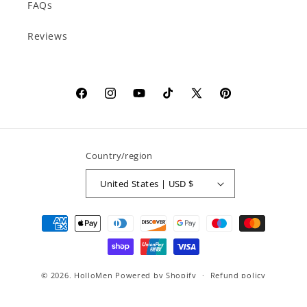
FAQs
Reviews
Facebook
Instagram
YouTube
TikTok
X
Pinterest
(Twitter)
Country/region
United States | USD $
Payment
methods
© 2026,
HolloMen
Powered by Shopify
Refund policy
Privacy policy
Terms of service
Shipping policy