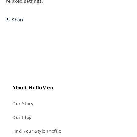
relaxed settings.
Share
About HolloMen
Our Story
Our Blog
Find Your Style Profile