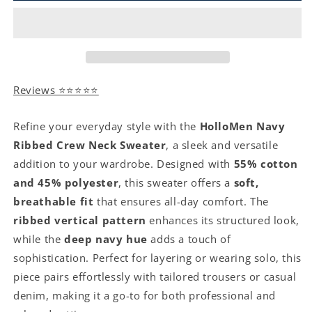
Reviews ⭐⭐⭐⭐⭐
Refine your everyday style with the
HolloMen Navy
Ribbed Crew Neck Sweater
, a sleek and versatile
addition to your wardrobe. Designed with
55% cotton
and 45% polyester
, this sweater offers a
soft,
breathable fit
that ensures all-day comfort. The
ribbed vertical pattern
enhances its structured look,
while the
deep navy hue
adds a touch of
sophistication. Perfect for layering or wearing solo, this
piece pairs effortlessly with tailored trousers or casual
denim, making it a go-to for both professional and