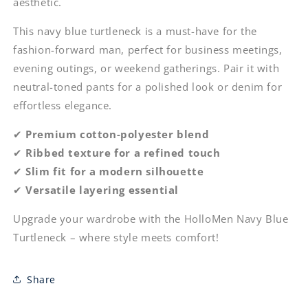
aesthetic.
This navy blue turtleneck is a must-have for the
fashion-forward man, perfect for business meetings,
evening outings, or weekend gatherings. Pair it with
neutral-toned pants for a polished look or denim for
effortless elegance.
✔
Premium cotton-polyester blend
✔
Ribbed texture for a refined touch
✔
Slim fit for a modern silhouette
✔
Versatile layering essential
Upgrade your wardrobe with the HolloMen Navy Blue
Turtleneck – where style meets comfort!
Share