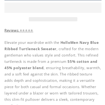
Reviews ⭐⭐⭐⭐⭐
Elevate your wardrobe with the
HolloMen Navy Blue
Ribbed Turtleneck Sweater
, crafted for the modern
gentleman who values style and comfort. This refined
turtleneck is made from a premium
55% cotton and
45% polyester blend
, ensuring breathability, warmth,
and a soft feel against the skin. The ribbed texture
adds depth and sophistication, making it a versatile
piece for both casual and formal occasions. Whether
layered under a blazer or worn with tailored trousers,
this slim-fit pullover delivers a sleek, contemporary