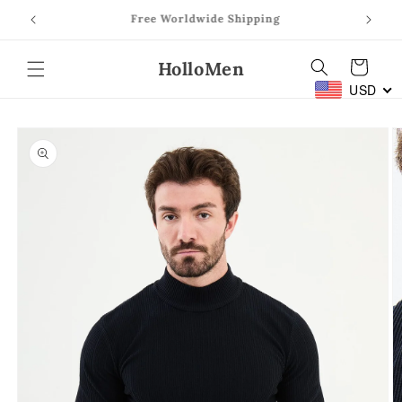
Skip to
Prom Season: Shop Prom Suits
content
HolloMen
Cart
USD
Skip to
product
information