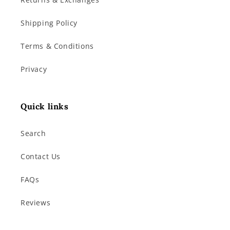
Shipping Policy
Terms & Conditions
Privacy
Quick links
Search
Contact Us
FAQs
Reviews