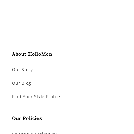
About HolloMen
Our Story
Our Blog
Find Your Style Profile
Our Policies
Returns & Exchanges