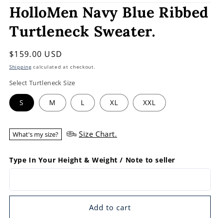
HolloMen Navy Blue Ribbed
Turtleneck Sweater.
Regular
$159.00 USD
price
Shipping
calculated at checkout.
Select Turtleneck Size
S
M
L
XL
XXL
Size Chart.
What's my size?
Type In Your Height & Weight / Note to seller
Add to cart