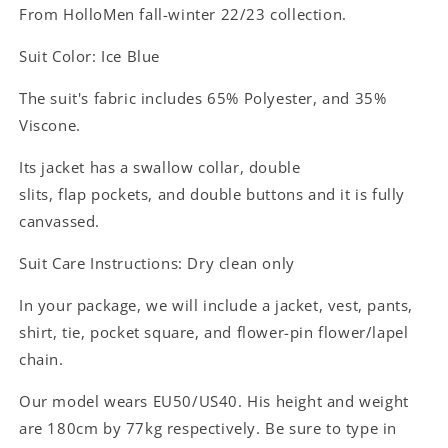
From HolloMen fall-winter 22/23 collection.
Suit Color: Ice Blue
The suit's fabric includes
65% Polyester, and 35%
Viscone.
Its jacket has a
swallow
collar, double
slits,
flap
pockets, and double buttons and it is fully
canvassed.
Suit Care Instructions: Dry clean only
In your package, we will include a jacket, vest, pants,
shirt, tie, pocket square, and flower-pin flower/lapel
chain.
Our model wears EU50/US40. His height and weight
are 180cm by 77kg respectively. Be sure to type in