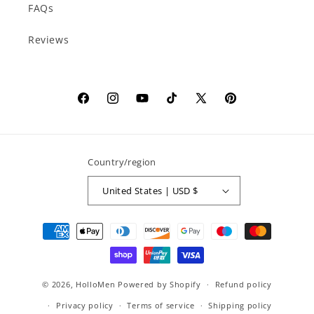
FAQs
Reviews
Facebook
Instagram
YouTube
TikTok
X
Pinterest
(Twitter)
Country/region
United States | USD $
Payment
methods
© 2026,
HolloMen
Powered by Shopify
Refund policy
Privacy policy
Terms of service
Shipping policy