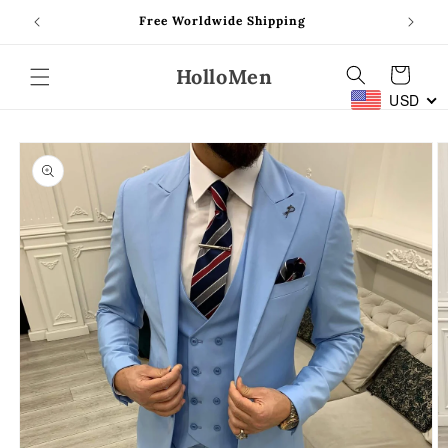
Skip to
Free Worldwide Shipping
content
HolloMen
Cart
USD
Skip to
product
information