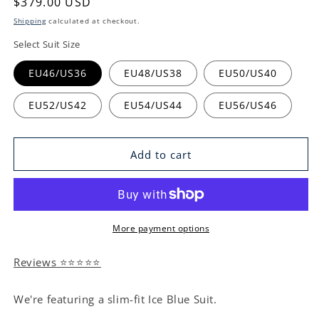
Regular
$379.00 USD
price
Shipping
calculated at checkout.
Select Suit Size
EU46/US36
EU48/US38
EU50/US40
EU52/US42
EU54/US44
EU56/US46
Add to cart
More payment options
Reviews ⭐⭐⭐⭐⭐
We're featuring a slim-fit Ice Blue Suit.