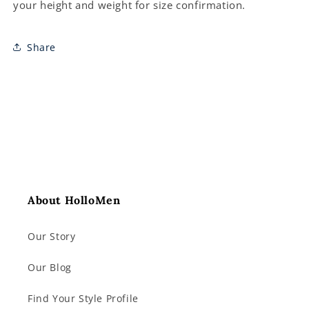
your height and weight for size confirmation.
Share
About HolloMen
Our Story
Our Blog
Find Your Style Profile