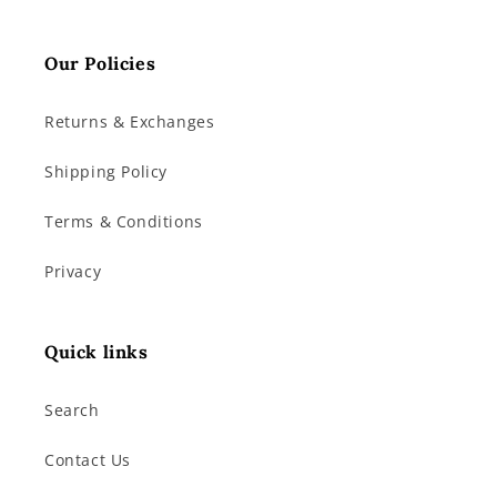
Our Policies
Returns & Exchanges
Shipping Policy
Terms & Conditions
Privacy
Quick links
Search
Contact Us