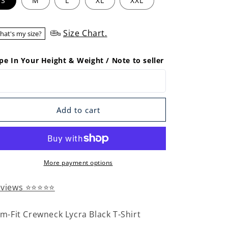
S
M
L
XL
XXL
Size Chart.
hat's my size?
pe In Your Height & Weight / Note to seller
Add to cart
More payment options
eviews ⭐⭐⭐⭐⭐
im-Fit
Crewneck Lycra Black
T-Shirt