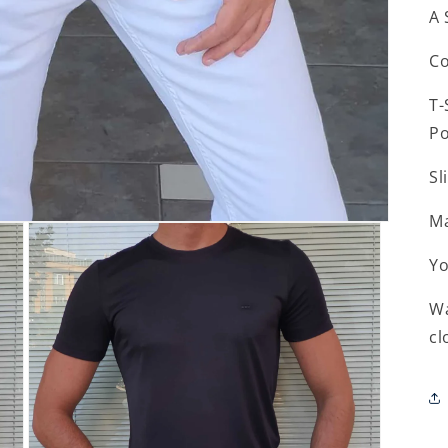
A 
Co
T-
Po
Sl
Ma
Yo
Wa
cl