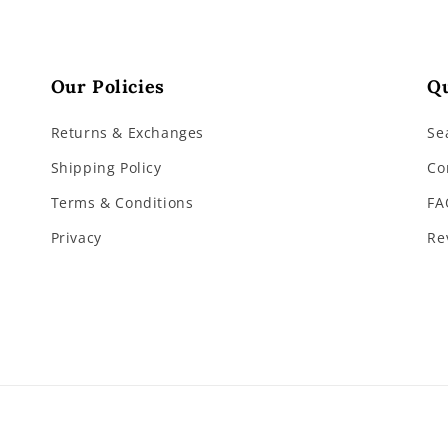
Our Policies
Qu
Returns & Exchanges
Se
Shipping Policy
Co
Terms & Conditions
FA
Privacy
Re