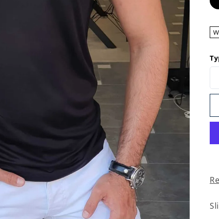
W
Ty
R
Sl