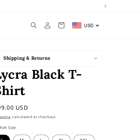
Log
Cart
USD
in
Shipping & Returns
Lycra Black T-
Shirt
egular
99.00 USD
rice
ipping
calculated at checkout.
hirt Size