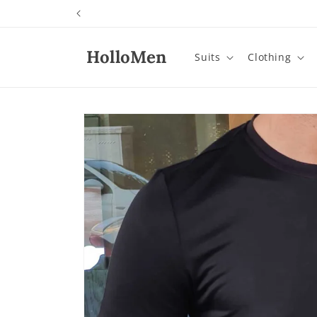
Skip to
content
HolloMen
Suits
Clothing
Skip to
product
information