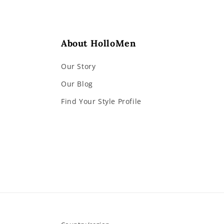
About HolloMen
Our Story
Our Blog
Find Your Style Profile