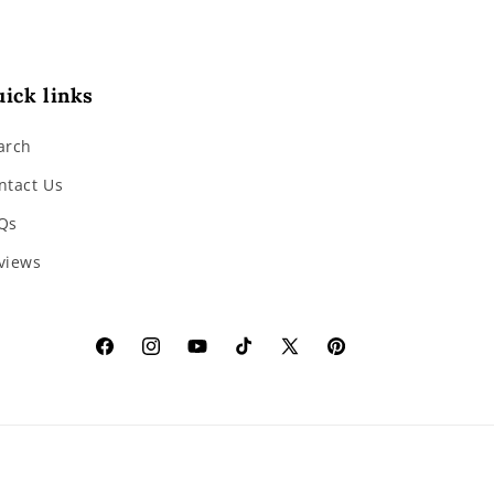
ick links
arch
ntact Us
Qs
views
Facebook
Instagram
YouTube
TikTok
X
Pinterest
(Twitter)