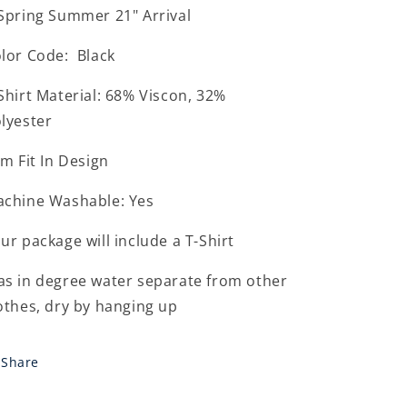
Spring Summer 21" Arrival
lor Code: Black
Shirt Material: 68% Viscon, 32%
lyester
im Fit In Design
chine Washable: Yes
ur package will include a T-Shirt
s in degree water separate from other
othes, dry by hanging up
Share