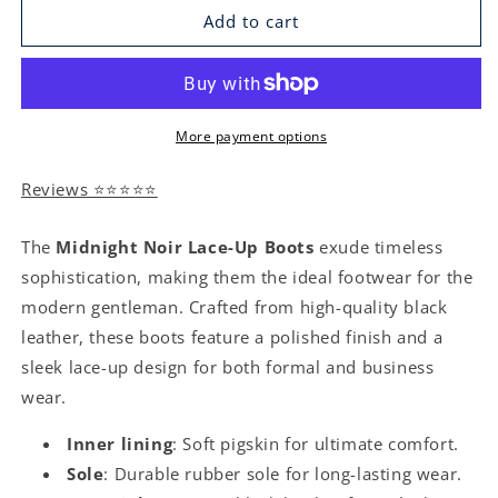
Add to cart
More payment options
Reviews ⭐⭐⭐⭐⭐
The
Midnight Noir Lace-Up Boots
exude timeless
sophistication, making them the ideal footwear for the
modern gentleman. Crafted from high-quality black
leather, these boots feature a polished finish and a
sleek lace-up design for both formal and business
wear.
Inner lining
: Soft pigskin for ultimate comfort.
Sole
: Durable rubber sole for long-lasting wear.