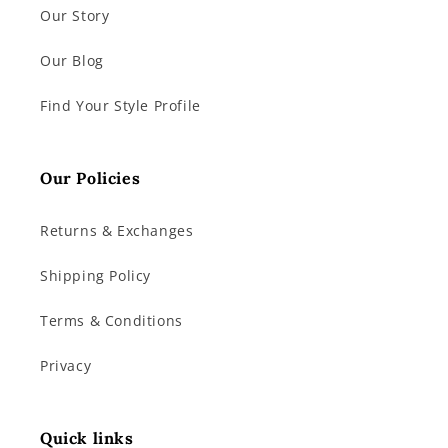
Our Story
Our Blog
Find Your Style Profile
Our Policies
Returns & Exchanges
Shipping Policy
Terms & Conditions
Privacy
Quick links