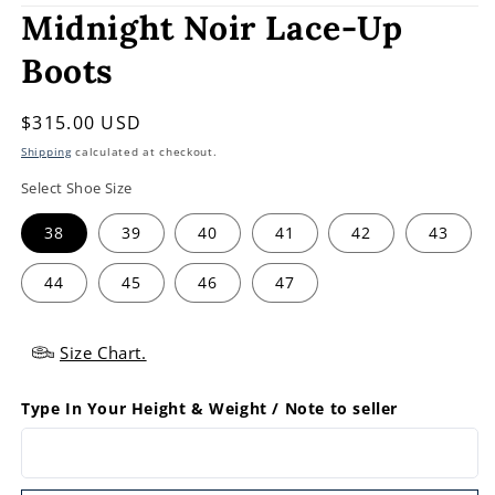
Midnight Noir Lace-Up
Boots
Regular
$315.00 USD
price
Shipping
calculated at checkout.
Select Shoe Size
38
39
40
41
42
43
44
45
46
47
Size Chart.
Type In Your Height & Weight / Note to seller