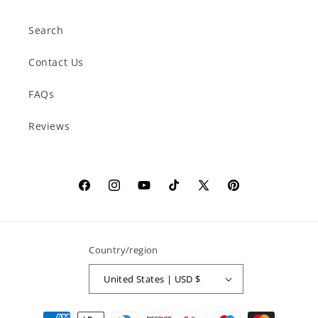
Search
Contact Us
FAQs
Reviews
Facebook
Instagram
YouTube
TikTok
X
Pinterest
(Twitter)
Country/region
United States | USD $
Payment