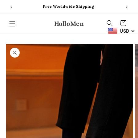
Skip to
Free Worldwide Shipping
content
HolloMen
Cart
USD
Skip to
product
information