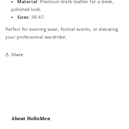
Material
: Premium black leather for a sleek,
polished look.
Sizes
: 38-47.
Perfect for evening wear, formal events, or elevating
your professional wardrobe.
Share
About HolloMen