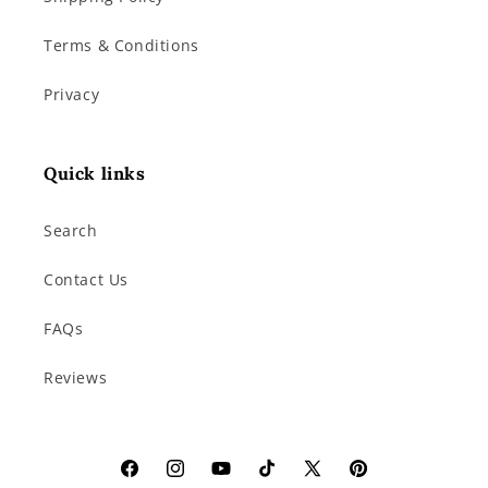
Terms & Conditions
Privacy
Quick links
Search
Contact Us
FAQs
Reviews
Facebook
Instagram
YouTube
TikTok
X
Pinterest