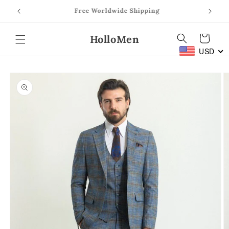
Skip to
Free Worldwide Shipping
content
HolloMen
Cart
USD
Skip to
product
information