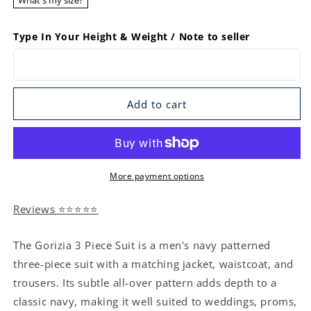
What's my size?
Type In Your Height & Weight / Note to seller
Add to cart
More payment options
Reviews ⭐⭐⭐⭐⭐
The Gorizia 3 Piece Suit is a men's navy patterned
three-piece suit with a matching jacket, waistcoat, and
trousers. Its subtle all-over pattern adds depth to a
classic navy, making it well suited to weddings, proms,