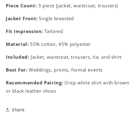
Piece Count:
3 piece (jacket, waistcoat, trousers)
Jacket Front:
Single breasted
Fit Impression:
Tailored
Material:
55% cotton, 45% polyester
Included:
Jacket, waistcoat, trousers, tie, and shirt
Best For:
Weddings, proms, formal events
Recommended Pairing:
Crisp white shirt with brown
or black leather shoes
Share