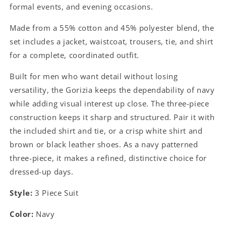
formal events, and evening occasions.
Made from a 55% cotton and 45% polyester blend, the
set includes a jacket, waistcoat, trousers, tie, and shirt
for a complete, coordinated outfit.
Built for men who want detail without losing
versatility, the Gorizia keeps the dependability of navy
while adding visual interest up close. The three-piece
construction keeps it sharp and structured. Pair it with
the included shirt and tie, or a crisp white shirt and
brown or black leather shoes. As a navy patterned
three-piece, it makes a refined, distinctive choice for
dressed-up days.
Style:
3 Piece Suit
Color:
Navy