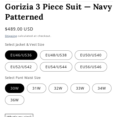
Gorizia 3 Piece Suit — Navy
Patterned
Regular
$489.00 USD
price
Shipping
calculated at checkout.
Select Jacket & Vest Size
EU46/US36
EU48/US38
EU50/US40
EU52/US42
EU54/US44
EU56/US46
Select Pant Waist Size
30W
31W
32W
33W
34W
36W