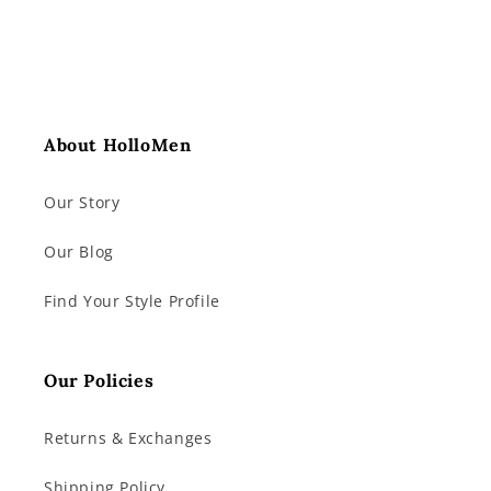
About HolloMen
Our Story
Our Blog
Find Your Style Profile
Our Policies
Returns & Exchanges
Shipping Policy