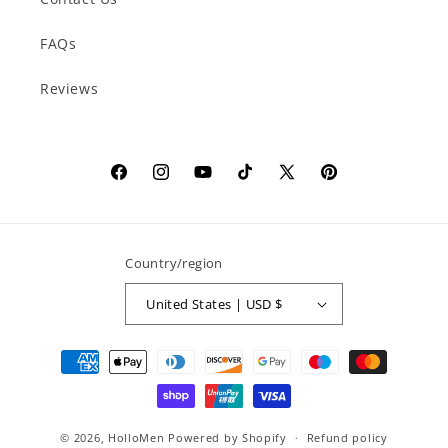
FAQs
Reviews
Facebook
Instagram
YouTube
TikTok
X
Pinterest
(Twitter)
Country/region
United States | USD $
Payment
methods
© 2026,
HolloMen
Powered by Shopify
Refund policy