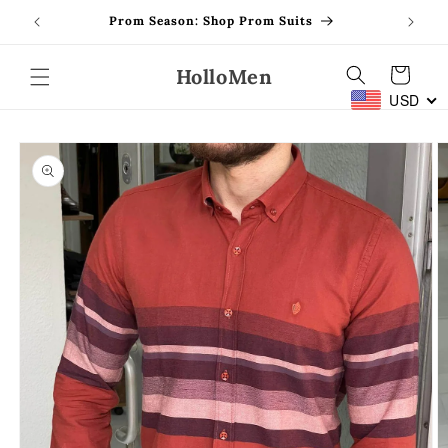
Skip to
Prom Season: Shop Prom Suits
content
HolloMen
Cart
USD
Skip to
product
information