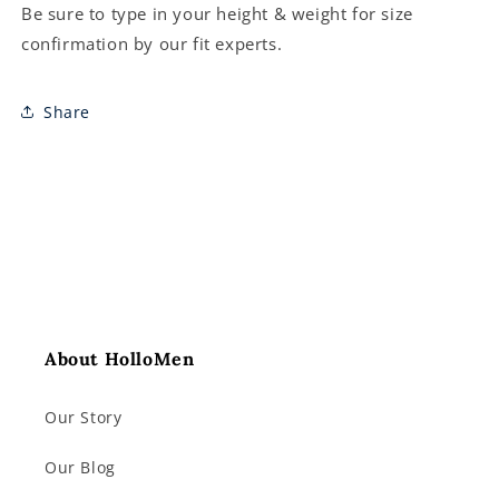
Be sure to type in your height & weight for size
confirmation by our fit experts.
Share
About HolloMen
Our Story
Our Blog