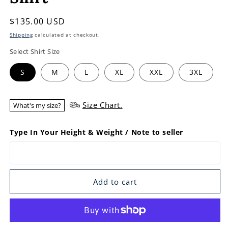
Regular
$135.00 USD
price
Shipping
calculated at checkout.
Select Shirt Size
S
M
L
XL
XXL
3XL
Size Chart.
What's my size?
Type In Your Height & Weight / Note to seller
Add to cart