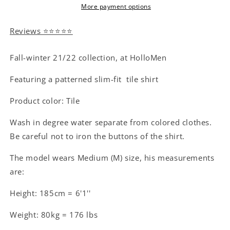
More payment options
Reviews ⭐⭐⭐⭐⭐
Fall-winter 21/22 collection, at HolloMen
Featuring a patterned slim-fit tile shirt
Product color: Tile
Wash in degree water separate from colored clothes.
Be careful not to iron the buttons of the shirt.
The model wears Medium (M) size, his measurements
are:
Height: 185cm = 6'1''
Weight: 80kg = 176 lbs