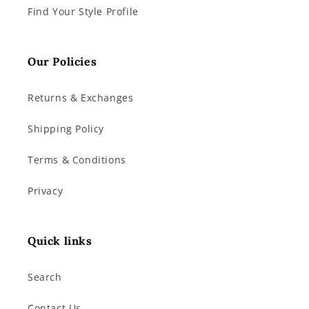
Find Your Style Profile
Our Policies
Returns & Exchanges
Shipping Policy
Terms & Conditions
Privacy
Quick links
Search
Contact Us