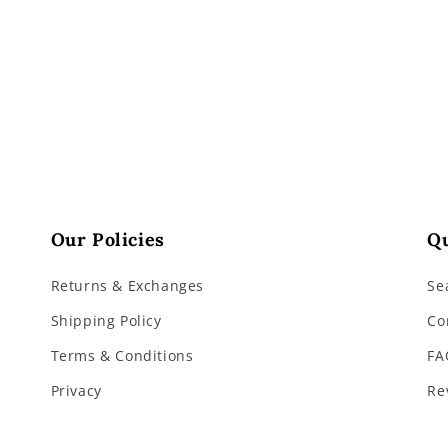
3
in
modal
Our Policies
Qu
Returns & Exchanges
Se
Shipping Policy
Co
Terms & Conditions
FA
Privacy
Re