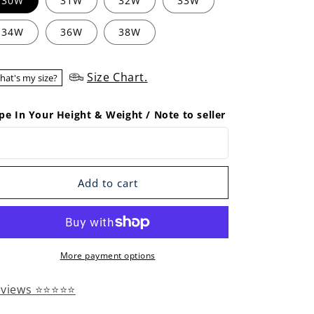
30W
31W
32W
33W
34W
36W
38W
Size Chart.
hat's my size?
pe In Your Height & Weight / Note to seller
Add to cart
More payment options
eviews ⭐⭐⭐⭐⭐