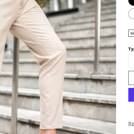
W
Ty
R