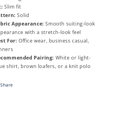
t:
Slim fit
ttern:
Solid
bric Appearance:
Smooth suiting-look
pearance with a stretch-look feel
st For:
Office wear, business casual,
nners
ecommended Pairing:
White or light-
ue shirt, brown loafers, or a knit polo
Share