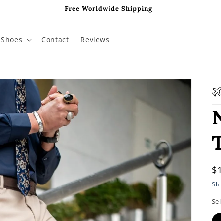
Free Worldwide Shipping
Shoes
Contact
Reviews
R
$
p
Sh
Sel