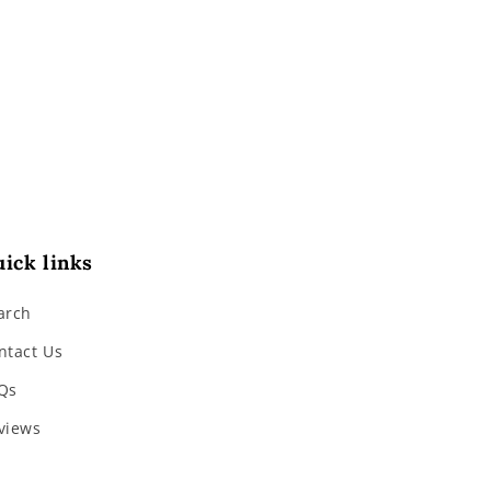
ick links
arch
ntact Us
Qs
views