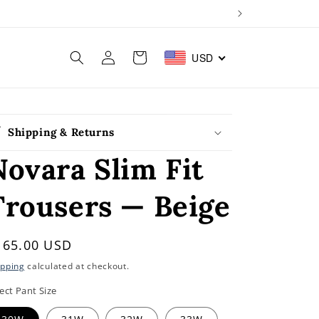
Log
Cart
USD
in
Shipping & Returns
Novara Slim Fit
Trousers — Beige
egular
165.00 USD
rice
ipping
calculated at checkout.
ect Pant Size