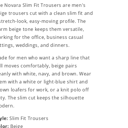
e Novara Slim Fit Trousers are men's
ige trousers cut with a clean slim fit and
stretch-look, easy-moving profile. The
rm beige tone keeps them versatile,
rking for the office, business casual
ttings, weddings, and dinners.
de for men who want a sharp line that
ill moves comfortably, beige pairs
eanly with white, navy, and brown. Wear
em with a white or light-blue shirt and
own loafers for work, or a knit polo off
ty. The slim cut keeps the silhouette
odern.
yle:
Slim Fit Trousers
lor:
Beige