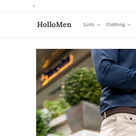
Skip to
content
HolloMen
Suits
Clothing
Skip to
product
information