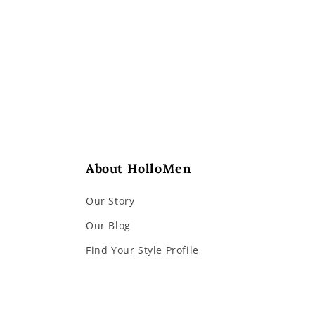
2
in
modal
About HolloMen
Our Story
Our Blog
Find Your Style Profile