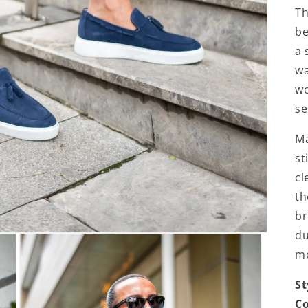
Th
be
a 
wa
wo
se
Ma
st
cl
th
br
du
m
St
Co