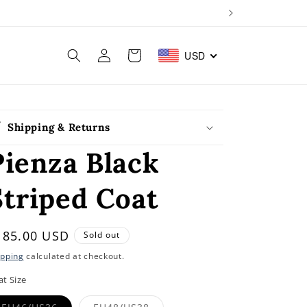
Log
Cart
USD
in
Shipping & Returns
Pienza Black
Striped Coat
egular
185.00 USD
Sold out
rice
ipping
calculated at checkout.
at Size
Variant
Variant