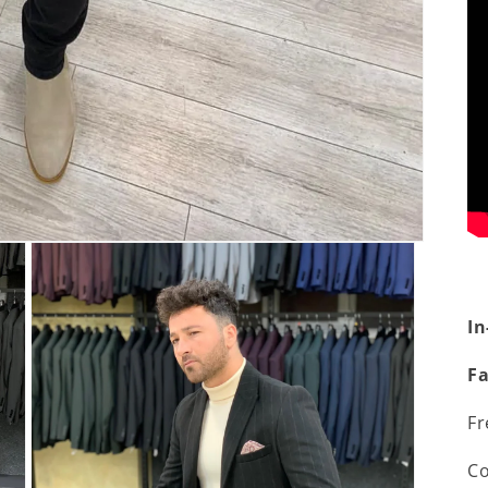
In
Fa
Fr
Co