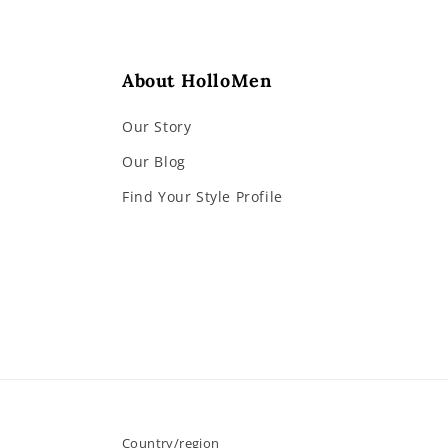
About HolloMen
Our Story
Our Blog
Find Your Style Profile
Country/region