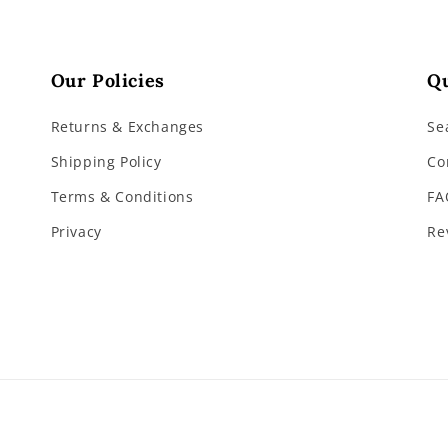
Our Policies
Qu
Returns & Exchanges
Se
Shipping Policy
Co
Terms & Conditions
FA
Privacy
Re