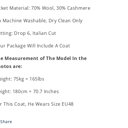
cket Material: 70% Wool, 30% Cashmere
 Machine Washable, Dry Clean Only
tting: Drop 6, Italian Cut
ur Package Will Include A Coat
e Measurement of The Model In the
otos are:
ight: 75kg = 165lbs
ight: 180cm = 70.7 Inches
r This Coat, He Wears Size EU48
Share