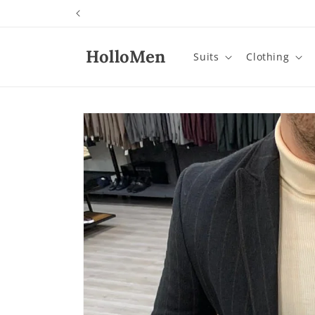
Skip to
content
HolloMen
Suits
Clothing
Skip to
product
information