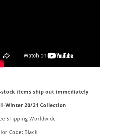
-stock items ship out immediately
ll-Winter 20/21 Collection
ee Shipping Worldwide
lor Code: Black