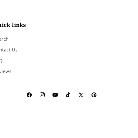
ick links
arch
ntact Us
Qs
views
Facebook
Instagram
YouTube
TikTok
X
Pinterest
(Twitter)